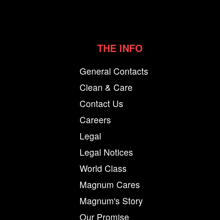
THE INFO
General Contacts
Clean & Care
Contact Us
Careers
Legal
Legal Notices
World Class
Magnum Cares
Magnum's Story
Our Promise