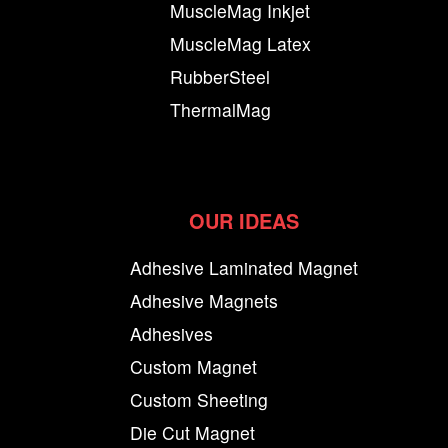
MuscleMag Inkjet
MuscleMag Latex
RubberSteel
ThermalMag
OUR IDEAS
Adhesive Laminated Magnet
Adhesive Magnets
Adhesives
Custom Magnet
Custom Sheeting
Die Cut Magnet