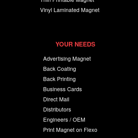
Vinyl Laminated Magnet
YOUR NEEDS
Advertising Magnet
Back Coating
Back Printing
Business Cards
Direct Mail
Distributors
Engineers / OEM
Print Magnet on Flexo