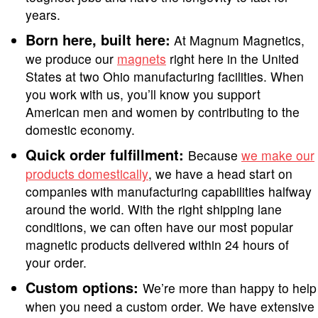
years.
Born here, built here:
At Magnum Magnetics,
we produce our
magnets
right here in the United
States at two Ohio manufacturing facilities. When
you work with us, you’ll know you support
American men and women by contributing to the
domestic economy.
Quick order fulfillment:
Because
we make our
products domestically
, we have a head start on
companies with manufacturing capabilities halfway
around the world. With the right shipping lane
conditions, we can often have our most popular
magnetic products delivered within 24 hours of
your order.
Custom options:
We’re more than happy to help
when you need a custom order. We have extensive