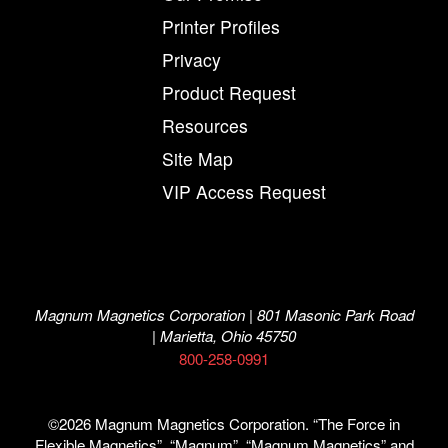
Printer Profiles
Privacy
Product Request
Resources
Site Map
VIP Access Request
Magnum Magnetics Corporation | 801 Masonic Park Road
| Marietta, Ohio 45750
800-258-0991
©2026 Magnum Magnetics Corporation. “The Force in
Flexible Magnetics”, “Magnum”, “Magnum Magnetics” and