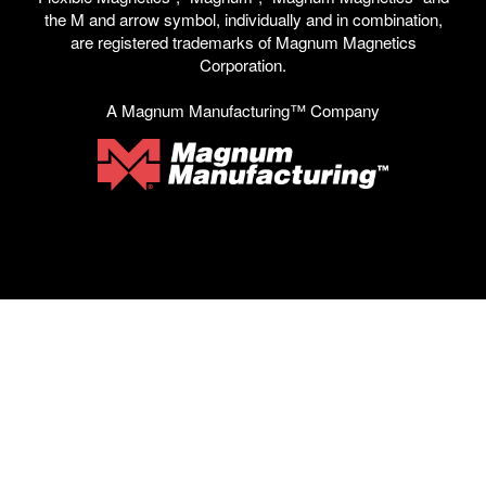
the M and arrow symbol, individually and in combination,
are registered trademarks of Magnum Magnetics
Corporation.
A Magnum Manufacturing™ Company