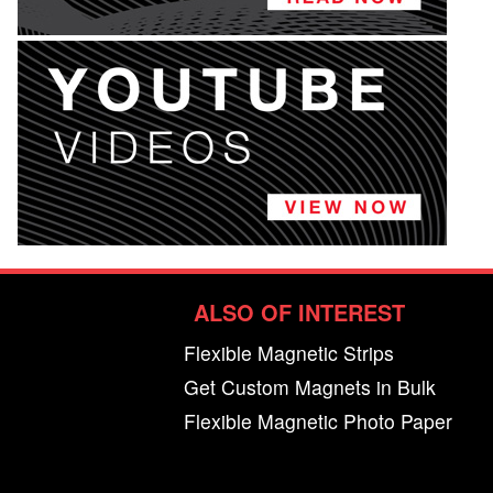
ALSO OF INTEREST
Flexible Magnetic Strips
Get Custom Magnets in Bulk
Flexible Magnetic Photo Paper