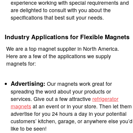
experience working with special requirements and
are delighted to consult with you about the
specifications that best suit your needs.
Industry Applications for Flexible Magnets
We are a top magnet supplier in North America.
Here are a few of the applications we supply
magnets for:
Advertising:
Our magnets work great for
spreading the word about your products or
services. Give out a few attractive
refrigerator
magnets
at an event or in your store. Then let them
advertise for you 24 hours a day in your potential
customers’ kitchen, garage, or anywhere else you’d
like to be seen!