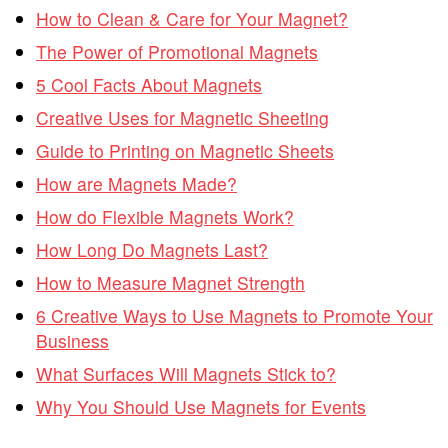
How to Clean & Care for Your Magnet?
The Power of Promotional Magnets
5 Cool Facts About Magnets
Creative Uses for Magnetic Sheeting
Guide to Printing on Magnetic Sheets
How are Magnets Made?
How do Flexible Magnets Work?
How Long Do Magnets Last?
How to Measure Magnet Strength
6 Creative Ways to Use Magnets to Promote Your
Business
What Surfaces Will Magnets Stick to?
Why You Should Use Magnets for Events