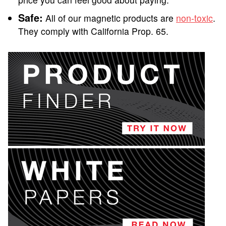
Safe:
All of our magnetic products are
non-toxic
.
They comply with California Prop. 65.