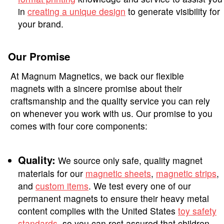
in
creating a unique design
to generate visibility for
your brand.
Our Promise
At Magnum Magnetics, we back our flexible
magnets with a sincere promise about their
craftsmanship and the quality service you can rely
on whenever you work with us. Our promise to you
comes with four core components:
Quality:
We source only safe, quality magnet
materials for our
magnetic sheets
,
magnetic strips
,
and
custom items
. We test every one of our
permanent magnets to ensure their heavy metal
content complies with the United States
toy safety
standards
, so you can rest assured that children