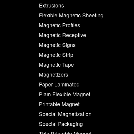
Extrusions
Flexible Magnetic Sheeting
Magnetic Profiles
Magnetic Receptive
Magnetic Signs
Magnetic Strip
Magnetic Tape
Magnetizers
Paper Laminated
Plain Flexible Magnet
Printable Magnet
Special Magnetization
Special Packaging
Thin Printable Magnet