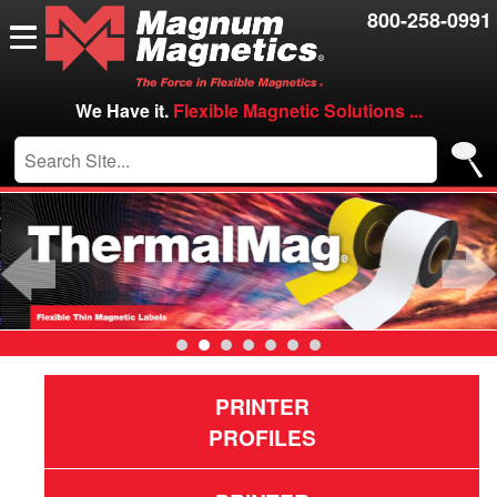
Resources
800-258-0991
Contact Us
Careers
We Have it.
Flexible Magnetic Solutions ...
VIP/Log in
Previous
PRINTER
PROFILES