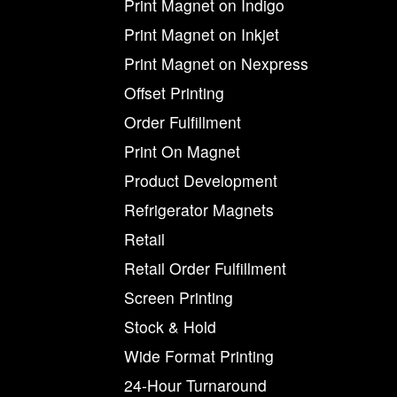
Print Magnet on Indigo
Print Magnet on Inkjet
Print Magnet on Nexpress
Offset Printing
Order Fulfillment
Print On Magnet
Product Development
Refrigerator Magnets
Retail
Retail Order Fulfillment
Screen Printing
Stock & Hold
Wide Format Printing
24-Hour Turnaround