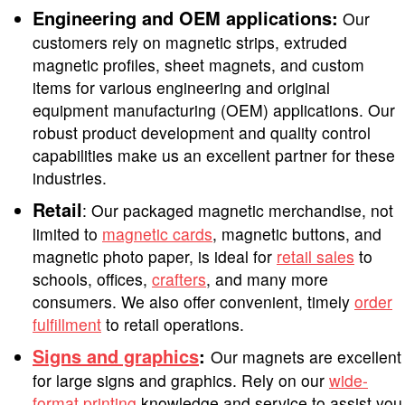
Engineering and OEM applications:
Our
customers rely on magnetic strips, extruded
magnetic profiles, sheet magnets, and custom
items for various engineering and original
equipment manufacturing (OEM) applications. Our
robust product development and quality control
capabilities make us an excellent partner for these
industries.
Retail
: Our packaged magnetic merchandise, not
limited to
magnetic cards
, magnetic buttons, and
magnetic photo paper, is ideal for
retail sales
to
schools, offices,
crafters
, and many more
consumers. We also offer convenient, timely
order
fulfillment
to retail operations.
Signs and graphics
:
Our magnets are excellent
for large signs and graphics. Rely on our
wide-
format printing
knowledge and service to assist you