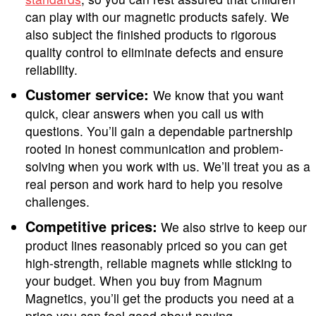
can play with our magnetic products safely. We
also subject the finished products to rigorous
quality control to eliminate defects and ensure
reliability.
Customer service:
We know that you want
quick, clear answers when you call us with
questions. You’ll gain a dependable partnership
rooted in honest communication and problem-
solving when you work with us. We’ll treat you as a
real person and work hard to help you resolve
challenges.
Competitive prices:
We also strive to keep our
product lines reasonably priced so you can get
high-strength, reliable magnets while sticking to
your budget. When you buy from Magnum
Magnetics, you’ll get the products you need at a
price you can feel good about paying.