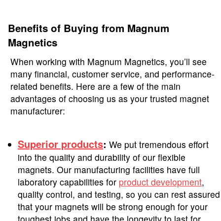
Benefits of Buying from Magnum
Magnetics
When working with Magnum Magnetics, you’ll see
many financial, customer service, and performance-
related benefits. Here are a few of the main
advantages of choosing us as your trusted magnet
manufacturer:
Superior products
:
We put tremendous effort
into the quality and durability of our flexible
magnets. Our manufacturing facilities have full
laboratory capabilities for
product development
,
quality control, and testing, so you can rest assured
that your magnets will be strong enough for your
toughest jobs and have the longevity to last for