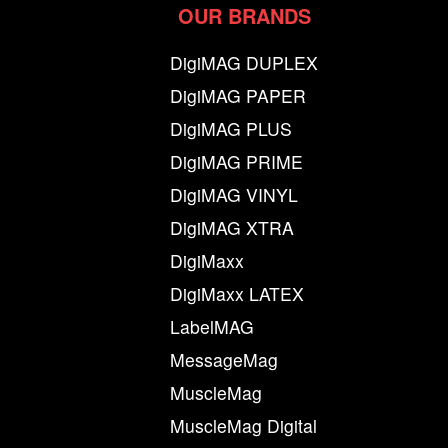
OUR BRANDS
DigiMAG DUPLEX
DigiMAG PAPER
DigiMAG PLUS
DigiMAG PRIME
DigiMAG VINYL
DigiMAG XTRA
DigiMaxx
DigiMaxx LATEX
LabelMAG
MessageMag
MuscleMag
MuscleMag Digital