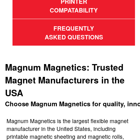
PRINTER
COMPATABILITY
FREQUENTLY
ASKED QUESTIONS
Magnum Magnetics: Trusted
Magnet Manufacturers in the
USA
Choose Magnum Magnetics for quality, innova
Magnum Magnetics is the largest flexible magnet
manufacturer in the United States, including
printable magnetic sheeting and magnetic rolls,