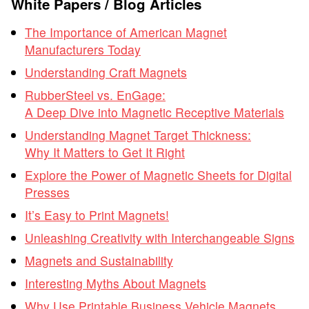
White Papers / Blog Articles
The Importance of American Magnet
Manufacturers Today
Understanding Craft Magnets
RubberSteel vs. EnGage:
A Deep Dive into Magnetic Receptive Materials
Understanding Magnet Target Thickness:
Why It Matters to Get It Right
Explore the Power of Magnetic Sheets for Digital
Presses
It’s Easy to Print Magnets!
Unleashing Creativity with Interchangeable Signs
Magnets and Sustainability
Interesting Myths About Magnets
Why Use Printable Business Vehicle Magnets