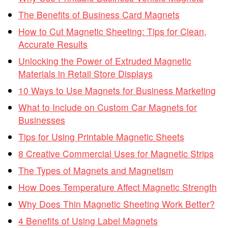
The Benefits of Business Card Magnets
How to Cut Magnetic Sheeting: Tips for Clean,
Accurate Results
Unlocking the Power of Extruded Magnetic
Materials in Retail Store Displays
10 Ways to Use Magnets for Business Marketing
What to Include on Custom Car Magnets for
Businesses
Tips for Using Printable Magnetic Sheets
8 Creative Commercial Uses for Magnetic Strips
The Types of Magnets and Magnetism
How Does Temperature Affect Magnetic Strength
Why Does Thin Magnetic Sheeting Work Better?
4 Benefits of Using Label Magnets