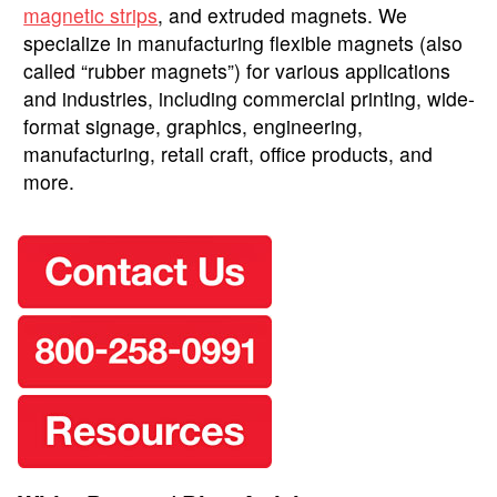
magnetic strips
, and extruded magnets. We
specialize in manufacturing flexible magnets (also
called “rubber magnets”) for various applications
and industries, including commercial printing, wide-
format signage, graphics, engineering,
manufacturing, retail craft, office products, and
more.