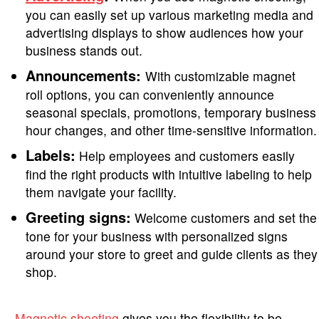
you can easily set up various marketing media and
advertising displays to show audiences how your
business stands out.
Announcements:
With customizable magnet
roll options, you can conveniently announce
seasonal specials, promotions, temporary business
hour changes, and other time-sensitive information.
Labels:
Help employees and customers easily
find the right products with intuitive labeling to help
them navigate your facility.
Greeting signs:
Welcome customers and set the
tone for your business with personalized signs
around your store to greet and guide clients as they
shop.
Magnetic sheeting
gives you the flexibility to be