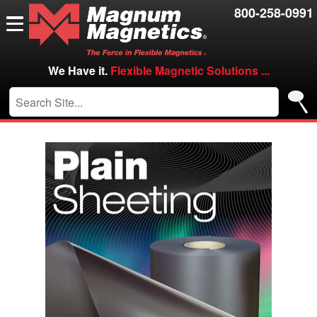
Resources
800-258-0991
Contact Us
Careers
We Have it.
Flexible Magnetic Solutions ...
VIP/Log in