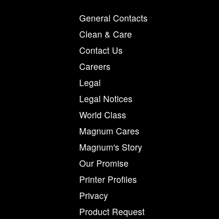
General Contacts
Clean & Care
Contact Us
Careers
Legal
Legal Notices
World Class
Magnum Cares
Magnum's Story
Our Promise
Printer Profiles
Privacy
Product Request