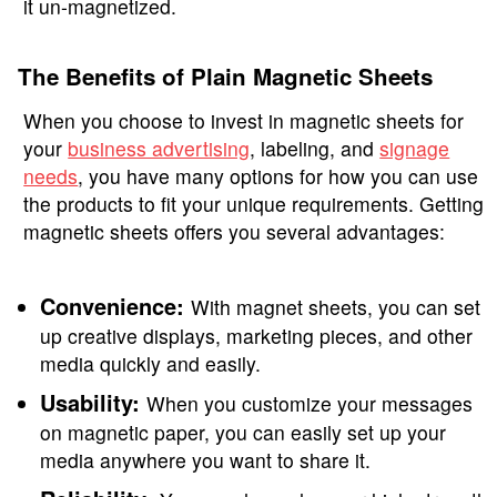
it un-magnetized.
The Benefits of Plain Magnetic Sheets
When you choose to invest in magnetic sheets for
your
business advertising
, labeling, and
signage
needs
, you have many options for how you can use
the products to fit your unique requirements. Getting
magnetic sheets offers you several advantages:
Convenience:
With magnet sheets, you can set
up creative displays, marketing pieces, and other
media quickly and easily.
Usability:
When you customize your messages
on magnetic paper, you can easily set up your
media anywhere you want to share it.