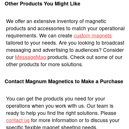
Other Products You Might Like
We offer an extensive inventory of magnetic
products and accessories to match your operational
requirements. We can create
custom magnets
tailored to your needs. Are you looking to broadcast
messaging and advertising to audiences? Consider
our
MessageMag
products. Check out some of our
other products for more solutions.
Contact Magnum Magnetics to Make a Purchase
You can get the products you need for your
operations when you work with us. Our team is
ready to help you find the right solutions. Please
contact us
for more information or to discuss your
specific flexible magnet sheeting needs.