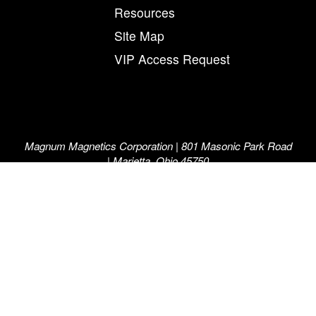
Resources
Site Map
VIP Access Request
Magnum Magnetics Corporation | 801 Masonic Park Road
| Marietta, Ohio 45750
800-258-0991
©2026 Magnum Magnetics Corporation. “The Force in
Flexible Magnetics”, “Magnum”, “Magnum Magnetics” and
the M and arrow symbol, individually and in combination,
are registered trademarks of Magnum Magnetics
Corporation.
A Magnum Manufacturing™ Company