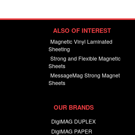
ALSO OF INTEREST
Magnetic Vinyl Laminated
Sheeting
Strong and Flexible Magnetic
Sheets
MessageMag Strong Magnet
Sheets
OUR BRANDS
DigiMAG DUPLEX
DigiMAG PAPER