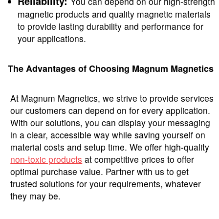
Reliability:
You can depend on our high-strength
magnetic products and quality magnetic materials
to provide lasting durability and performance for
your applications.
The Advantages of Choosing Magnum Magnetics
At Magnum Magnetics, we strive to provide services
our customers can depend on for every application.
With our solutions, you can display your messaging
in a clear, accessible way while saving yourself on
material costs and setup time. We offer high-quality
non-toxic products
at competitive prices to offer
optimal purchase value. Partner with us to get
trusted solutions for your requirements, whatever
they may be.