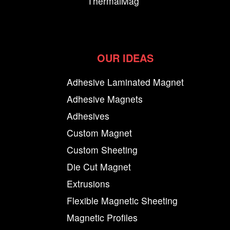
ThermalMag
OUR IDEAS
Adhesive Laminated Magnet
Adhesive Magnets
Adhesives
Custom Magnet
Custom Sheeting
Die Cut Magnet
Extrusions
Flexible Magnetic Sheeting
Magnetic Profiles