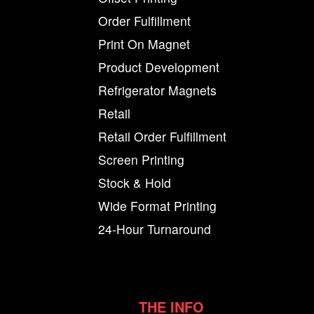
Order Fulfillment
Print On Magnet
Product Development
Refrigerator Magnets
Retail
Retail Order Fulfillment
Screen Printing
Stock & Hold
Wide Format Printing
24-Hour Turnaround
THE INFO