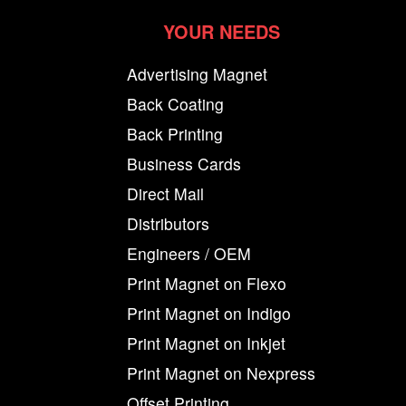
YOUR NEEDS
Advertising Magnet
Back Coating
Back Printing
Business Cards
Direct Mail
Distributors
Engineers / OEM
Print Magnet on Flexo
Print Magnet on Indigo
Print Magnet on Inkjet
Print Magnet on Nexpress
Offset Printing