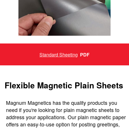
Standard Sheeting
PDF
Flexible Magnetic Plain Sheets
Magnum Magnetics has the quality products you
need if you're looking for plain magnetic sheets to
address your applications. Our plain magnetic paper
offers an easy-to-use option for posting greetings,