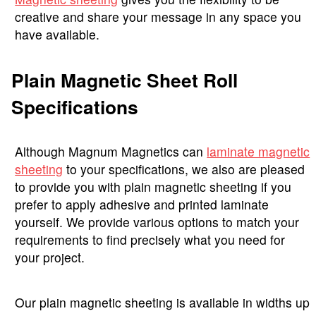
creative and share your message in any space you
have available.
Plain Magnetic Sheet Roll
Specifications
Although Magnum Magnetics can
laminate magnetic
sheeting
to your specifications, we also are pleased
to provide you with plain magnetic sheeting if you
prefer to apply adhesive and printed laminate
yourself. We provide various options to match your
requirements to find precisely what you need for
your project.
Our plain magnetic sheeting is available in widths up