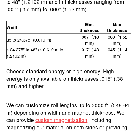
to 48" (1.2192 m) and in thicknesses ranging from
.007” (.17 mm) to .060” (1.52 mm).
Min.
Max
Width
thickness
thickness
.007" (.18
.060" (1.52
up to 24.375" (0.619 m)
mm)
mm)
> 24.375" to 48" (> 0.619 m to
.017" (.43
.045" (1.14
1.2192 m)
mm)
mm)
Choose standard energy or high energy. High
energy is only available on thicknesses .015" (.38
mm) and higher.
We can customize roll lengths up to 3000 ft. (548.64
m) depending on width and magnet thickness. We
can provide
custom magnetization
, including
magnetizing our material on both sides or providing