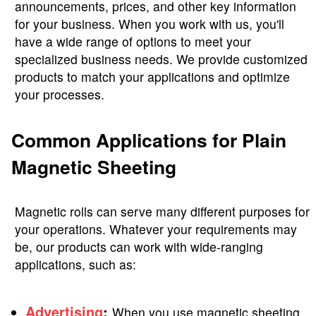
announcements, prices, and other key information
for your business. When you work with us, you'll
have a wide range of options to meet your
specialized business needs. We provide customized
products to match your applications and optimize
your processes.
Common Applications for Plain
Magnetic Sheeting
Magnetic rolls can serve many different purposes for
your operations. Whatever your requirements may
be, our products can work with wide-ranging
applications, such as:
Advertising
:
When you use magnetic sheeting,