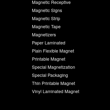
Magnetic Receptive
Magnetic Signs
Magnetic Strip
Magnetic Tape
Magnetizers
Paper Laminated
Plain Flexible Magnet
Printable Magnet
Special Magnetization
Special Packaging
Thin Printable Magnet
Vinyl Laminated Magnet