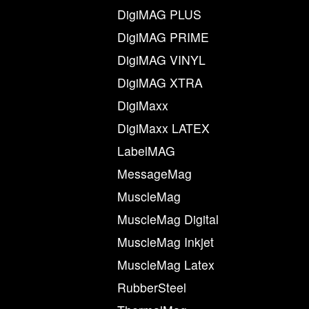
DigiMAG PLUS
DigiMAG PRIME
DigiMAG VINYL
DigiMAG XTRA
DigiMaxx
DigiMaxx LATEX
LabelMAG
MessageMag
MuscleMag
MuscleMag Digital
MuscleMag Inkjet
MuscleMag Latex
RubberSteel