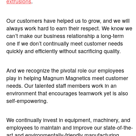
extrusions
.
Our customers have helped us to grow, and we will
always work hard to earn their respect. We know we
can’t make our business relationship a long-term
one if we don’t continually meet customer needs
quickly and efficiently without sacrificing quality.
And we recognize the pivotal role our employees
play in helping Magnum Magnetics meet customer
needs. Our talented staff members work in an
environment that encourages teamwork yet is also
self-empowering.
We continually invest in equipment, machinery, and
employees to maintain and improve our state-of-the-
art and environmentally-friendly manufacturing