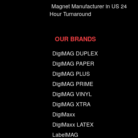
Magnet Manufacturer in US 24
Hour Turnaround
OUR BRANDS
DigiMAG DUPLEX
DigiMAG PAPER
DigiMAG PLUS
DigiMAG PRIME
DigiMAG VINYL
DigiMAG XTRA
DigiMaxx
DigiMaxx LATEX
LabelMAG