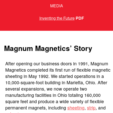
MEDIA
Inventing the Future
PDF
Magnum Magnetics’ Story
After opening our business doors in 1991, Magnum
Magnetics completed its first run of flexible magnetic
sheeting in May 1992. We started operations in a
10,000-square-foot building in Marietta, Ohio. After
several expansions, we now operate two
manufacturing facilities in Ohio totaling 160,000
square feet and produce a wide variety of flexible
permanent magnets, including
sheeting
,
strip
, and