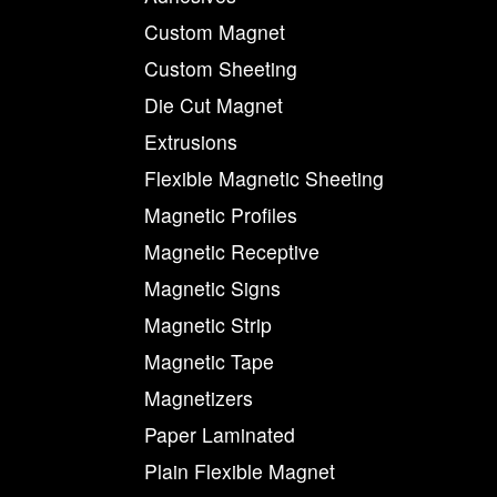
Custom Magnet
Custom Sheeting
Die Cut Magnet
Extrusions
Flexible Magnetic Sheeting
Magnetic Profiles
Magnetic Receptive
Magnetic Signs
Magnetic Strip
Magnetic Tape
Magnetizers
Paper Laminated
Plain Flexible Magnet