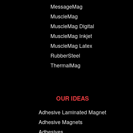
MessageMag
MuscleMag
MuscleMag Digital
MuscleMag Inkjet
MuscleMag Latex
RubberSteel
ThermalMag
OUR IDEAS
Adhesive Laminated Magnet
Adhesive Magnets
Adhesives