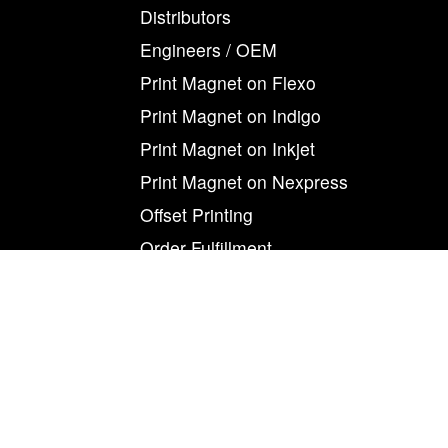
Distributors
Engineers / OEM
Print Magnet on Flexo
Print Magnet on Indigo
Print Magnet on Inkjet
Print Magnet on Nexpress
Offset Printing
Order Fulfillment
Print On Magnet
Product Development
Refrigerator Magnets
Retail
Retail Order Fulfillment
Screen Printing