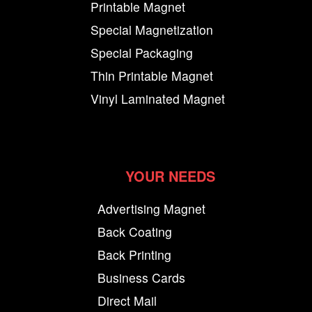
Printable Magnet
Special Magnetization
Special Packaging
Thin Printable Magnet
Vinyl Laminated Magnet
YOUR NEEDS
Advertising Magnet
Back Coating
Back Printing
Business Cards
Direct Mail