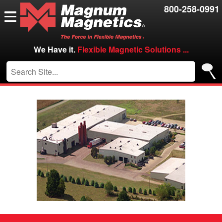
Resources
800-258-0991
Contact Us
Careers
We Have it.
Flexible Magnetic Solutions ...
VIP/Log in