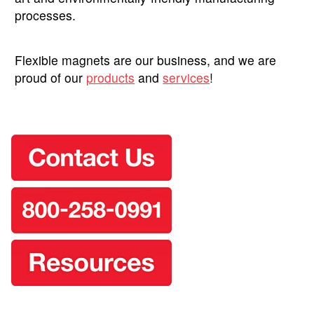
processes.
Flexible magnets are our business, and we are
proud of our
products
and
services
!