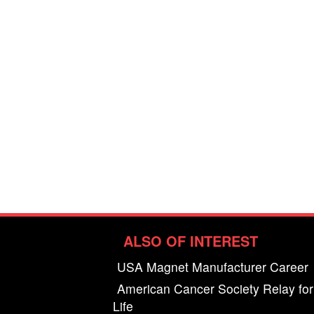
ALSO OF INTEREST
USA Magnet Manufacturer Career
American Cancer Society Relay for
Life