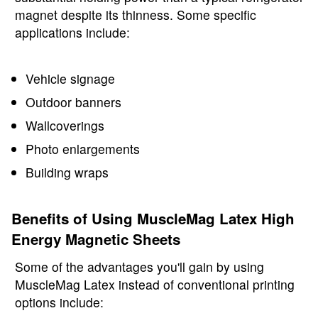
magnet despite its thinness. Some specific
applications include:
Vehicle signage
Outdoor banners
Wallcoverings
Photo enlargements
Building wraps
Benefits of Using MuscleMag Latex High
Energy Magnetic Sheets
Some of the advantages you'll gain by using
MuscleMag Latex instead of conventional printing
options include: