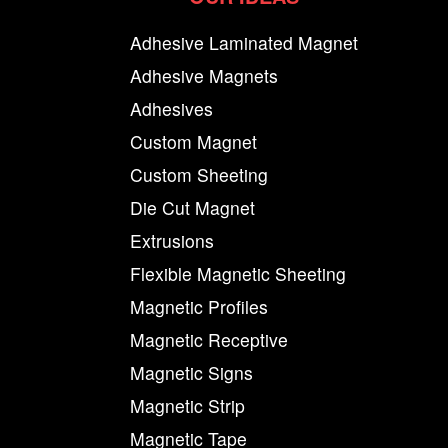
Adhesive Laminated Magnet
Adhesive Magnets
Adhesives
Custom Magnet
Custom Sheeting
Die Cut Magnet
Extrusions
Flexible Magnetic Sheeting
Magnetic Profiles
Magnetic Receptive
Magnetic Signs
Magnetic Strip
Magnetic Tape