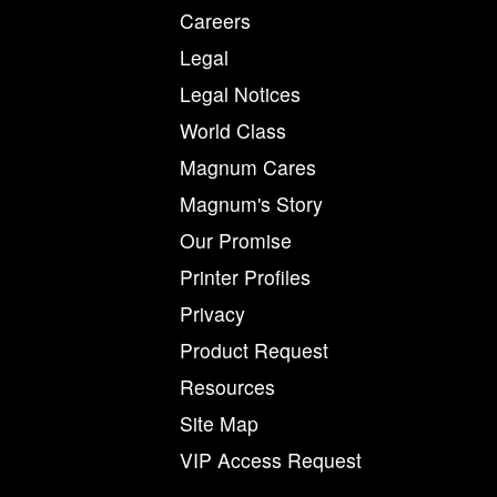
Careers
Legal
Legal Notices
World Class
Magnum Cares
Magnum's Story
Our Promise
Printer Profiles
Privacy
Product Request
Resources
Site Map
VIP Access Request