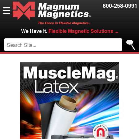
Resources
800-258-0991
Contact Us
Careers
We Have it.
Flexible Magnetic Solutions ...
VIP/Log in