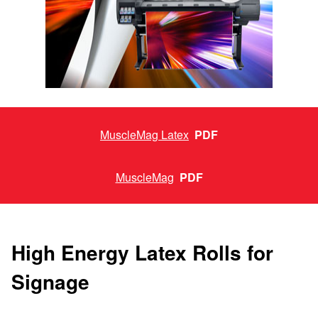
MuscleMag Latex
PDF
MuscleMag
PDF
High Energy Latex Rolls for
Signage