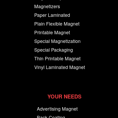
Magnetizers
Paper Laminated
Plain Flexible Magnet
Printable Magnet
Special Magnetization
Special Packaging
Thin Printable Magnet
Vinyl Laminated Magnet
YOUR NEEDS
Advertising Magnet
Back Coating