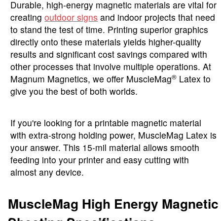
Durable, high-energy magnetic materials are vital for
creating
outdoor signs
and indoor projects that need
to stand the test of time. Printing superior graphics
directly onto these materials yields higher-quality
results and significant cost savings compared with
other processes that involve multiple operations. At
®
Magnum Magnetics, we offer MuscleMag
Latex to
give you the best of both worlds.
If you're looking for a printable magnetic material
with extra-strong holding power, MuscleMag Latex is
your answer. This 15-mil material allows smooth
feeding into your printer and easy cutting with
almost any device.
MuscleMag High Energy Magnetic