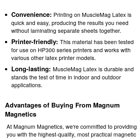
Convenience:
Printing on MuscleMag Latex is
quick and easy, producing the results you need
without laminating separate sheets together.
Printer-friendly:
This material has been tested
for use on HP300 series printers and works with
various other latex printer models.
Long-lasting:
MuscleMag Latex is durable and
stands the test of time in indoor and outdoor
applications.
Advantages of Buying From Magnum
Magnetics
At Magnum Magnetics, we're committed to providing
you with the highest-quality, most practical magnetic