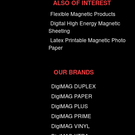
ALSO OF INTEREST
Flexible Magnetic Products
Digital High Energy Magnetic
Sheeting
Latex Printable Magnetic Photo
Paper
OUR BRANDS
DigiMAG DUPLEX
DigiMAG PAPER
DigiMAG PLUS
DigiMAG PRIME
DigiMAG VINYL