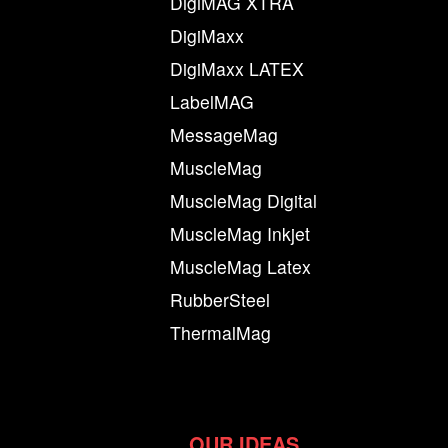
DigiMAG XTRA
DigiMaxx
DigiMaxx LATEX
LabelMAG
MessageMag
MuscleMag
MuscleMag Digital
MuscleMag Inkjet
MuscleMag Latex
RubberSteel
ThermalMag
OUR IDEAS