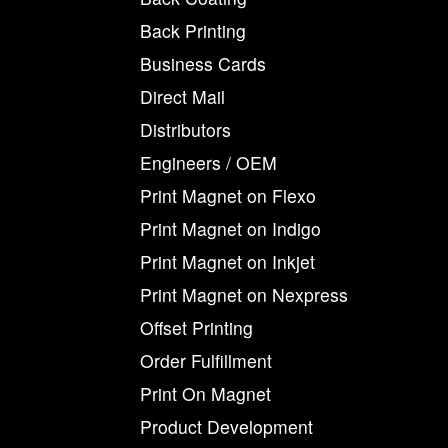
Back Printing
Business Cards
Direct Mail
Distributors
Engineers / OEM
Print Magnet on Flexo
Print Magnet on Indigo
Print Magnet on Inkjet
Print Magnet on Nexpress
Offset Printing
Order Fulfillment
Print On Magnet
Product Development