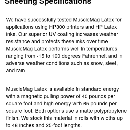
Sheeting Specifications
We have successfully tested MuscleMag Latex for
applications using HP300 printers and HP Latex
inks. Our superior UV coating increases weather
resistance and protects these inks over time.
MuscleMag Latex performs well in temperatures
ranging from -15 to 160 degrees Fahrenheit and in
adverse weather conditions such as snow, sleet,
and rain.
MuscleMag Latex is available in standard energy
with a magnetic pulling power of 40 pounds per
square foot and high energy with 65 pounds per
square foot. Both options use a matte polypropylene
finish. We stock this material in rolls with widths up
to 48 inches and 25-foot lengths.