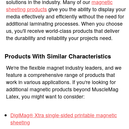
solutions in the industry. Many of our
magnetic
sheeting products
give you the ability to display your
media effectively and efficiently without the need for
additional laminating processes. When you choose
us, you'll receive world-class products that deliver
the durability and reliability your projects need.
Products With Similar Characteristics
We're the flexible magnet industry leaders, and we
feature a comprehensive range of products that
work in various applications. If you're looking for
additional magnetic products beyond MuscleMag
Latex, you might want to consider:
DigiMag® Xtra single-sided printable magnetic
sheeting