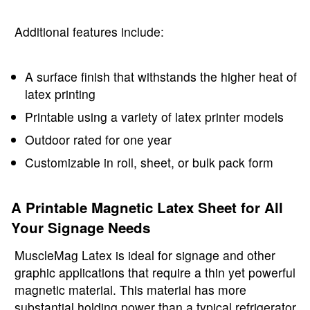
Additional features include:
A surface finish that withstands the higher heat of
latex printing
Printable using a variety of latex printer models
Outdoor rated for one year
Customizable in roll, sheet, or bulk pack form
A Printable Magnetic Latex Sheet for All
Your Signage Needs
MuscleMag Latex is ideal for signage and other
graphic applications that require a thin yet powerful
magnetic material. This material has more
substantial holding power than a typical refrigerator