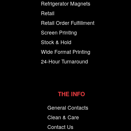
Refrigerator Magnets
Retail
Retail Order Fulfillment
Screen Printing
Stock & Hold
Wide Format Printing
24-Hour Turnaround
THE INFO
General Contacts
Clean & Care
Contact Us