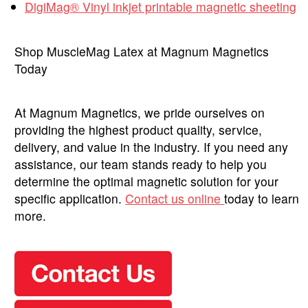
DigiMag® Vinyl inkjet printable magnetic sheeting
Shop MuscleMag Latex at Magnum Magnetics
Today
At Magnum Magnetics, we pride ourselves on
providing the highest product quality, service,
delivery, and value in the industry. If you need any
assistance, our team stands ready to help you
determine the optimal magnetic solution for your
specific application.
Contact us online
today to learn
more.