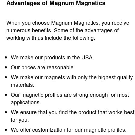
Advantages of Magnum Magnetics
When you choose Magnum Magnetics, you receive
numerous benefits. Some of the advantages of
working with us include the following:
We make our products in the USA.
Our prices are reasonable.
We make our magnets with only the highest quality
materials.
Our magnetic profiles are strong enough for most
applications.
We ensure that you find the product that works best
for you.
We offer customization for our magnetic profiles.