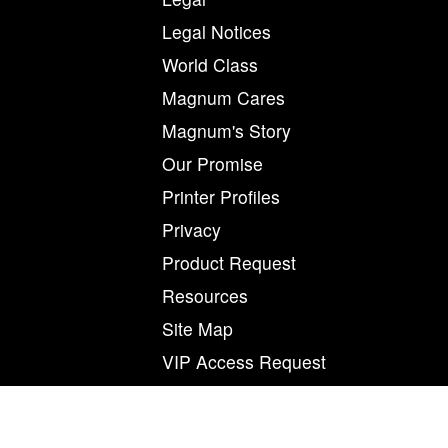
Legal Notices
World Class
Magnum Cares
Magnum's Story
Our Promise
Printer Profiles
Privacy
Product Request
Resources
Site Map
VIP Access Request