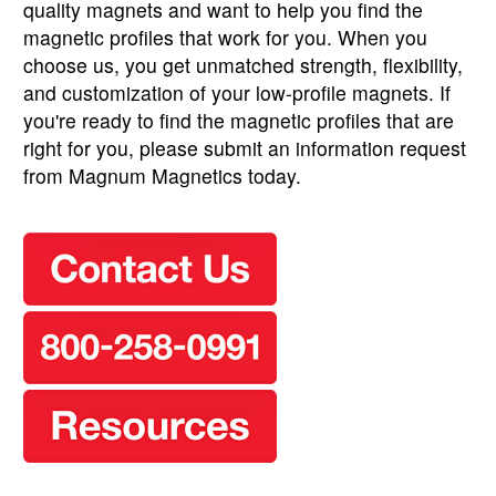
quality magnets and want to help you find the
magnetic profiles that work for you. When you
choose us, you get unmatched strength, flexibility,
and customization of your low-profile magnets. If
you're ready to find the magnetic profiles that are
right for you, please submit an information request
from Magnum Magnetics today.