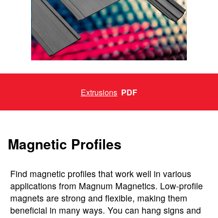
Extrusions
PDF
Magnetic Profiles
Find magnetic profiles that work well in various
applications from Magnum Magnetics. Low-profile
magnets are strong and flexible, making them
beneficial in many ways. You can hang signs and