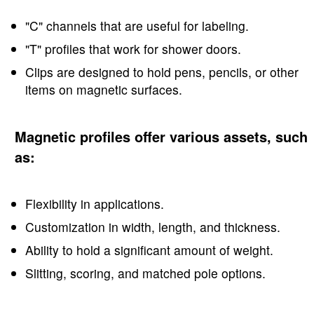
"C" channels that are useful for labeling.
"T" profiles that work for shower doors.
Clips are designed to hold pens, pencils, or other
items on magnetic surfaces.
Magnetic profiles offer various assets, such
as:
Flexibility in applications.
Customization in width, length, and thickness.
Ability to hold a significant amount of weight.
Slitting, scoring, and matched pole options.