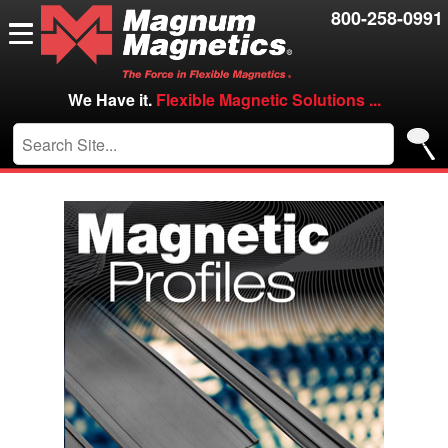
Resources
800-258-0991
Contact Us
Careers
We Have it.
Flexible Magnetic Solutions ...
VIP/Log in