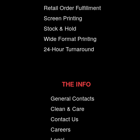
Retail Order Fulfillment
Screen Printing
Stock & Hold
Wide Format Printing
24-Hour Turnaround
THE INFO
General Contacts
Clean & Care
Contact Us
Careers
Legal