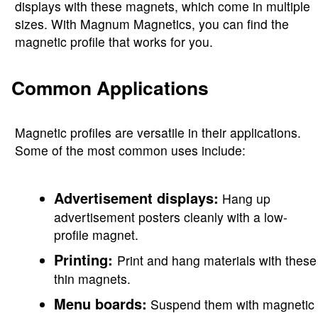
displays with these magnets, which come in multiple
sizes. With Magnum Magnetics, you can find the
magnetic profile that works for you.
Common Applications
Magnetic profiles are versatile in their applications.
Some of the most common uses include:
Advertisement displays:
Hang up
advertisement posters cleanly with a low-
profile magnet.
Printing:
Print and hang materials with these
thin magnets.
Menu boards:
Suspend them with magnetic