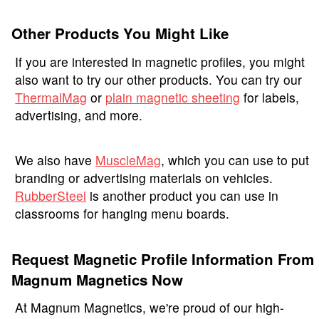
Other Products You Might Like
If you are interested in magnetic profiles, you might
also want to try our other products. You can try our
ThermalMag
or
plain magnetic sheeting
for labels,
advertising, and more.
We also have
MuscleMag
, which you can use to put
branding or advertising materials on vehicles.
RubberSteel
is another product you can use in
classrooms for hanging menu boards.
Request Magnetic Profile Information From
Magnum Magnetics Now
At Magnum Magnetics, we're proud of our high-