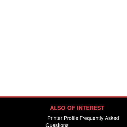
ALSO OF INTEREST
Printer Profile Frequently Asked
Questions