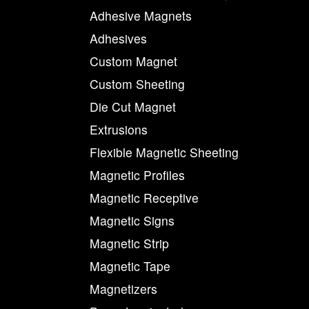
Adhesive Magnets
Adhesives
Custom Magnet
Custom Sheeting
Die Cut Magnet
Extrusions
Flexible Magnetic Sheeting
Magnetic Profiles
Magnetic Receptive
Magnetic Signs
Magnetic Strip
Magnetic Tape
Magnetizers