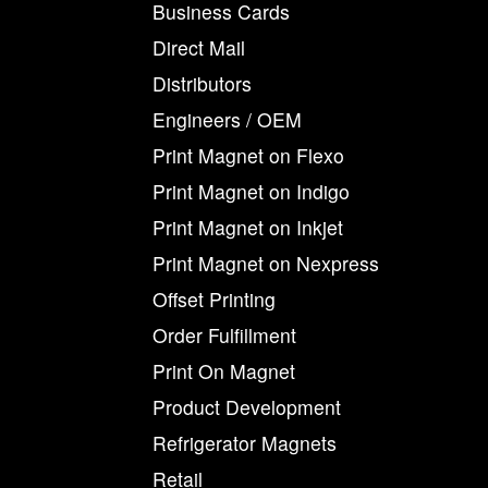
Business Cards
Direct Mail
Distributors
Engineers / OEM
Print Magnet on Flexo
Print Magnet on Indigo
Print Magnet on Inkjet
Print Magnet on Nexpress
Offset Printing
Order Fulfillment
Print On Magnet
Product Development
Refrigerator Magnets
Retail