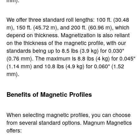
We offer three standard roll lengths: 100 ft. (30.48
m), 150 ft. (45.72 m), and 200 ft. (60.96 m), which
depend on thickness. Magnetization is also reliant
on the thickness of the magnetic profile, with our
standards being up to 8.5 lbs (3.9 kg) for 0.030"
(0.76 mm). The maximum is 8.8 lbs (4 kg) for 0.045"
(1.14 mm) and 10.8 lbs (4.9 kg) for 0.060" (1.52
mm).
Benefits of Magnetic Profiles
When selecting magnetic profiles, you can choose
from several standard options. Magnum Magnetics
offers: