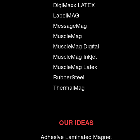
DigiMaxx LATEX
LabelMAG
MessageMag
MuscleMag
MuscleMag Digital
MuscleMag Inkjet
MuscleMag Latex
RubberSteel
ThermalMag
OUR IDEAS
Adhesive Laminated Magnet