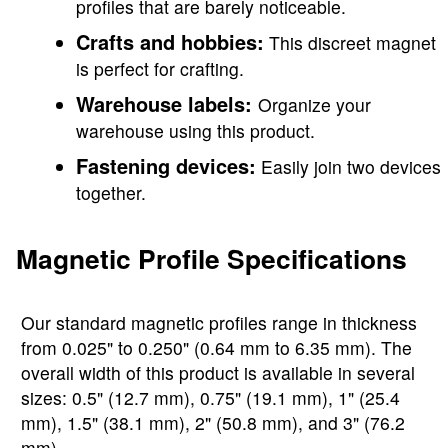
profiles that are barely noticeable.
Crafts and hobbies:
This discreet magnet
is perfect for crafting.
Warehouse labels:
Organize your
warehouse using this product.
Fastening devices:
Easily join two devices
together.
Magnetic Profile Specifications
Our standard magnetic profiles range in thickness
from 0.025" to 0.250" (0.64 mm to 6.35 mm). The
overall width of this product is available in several
sizes: 0.5" (12.7 mm), 0.75" (19.1 mm), 1" (25.4
mm), 1.5" (38.1 mm), 2" (50.8 mm), and 3" (76.2
mm).