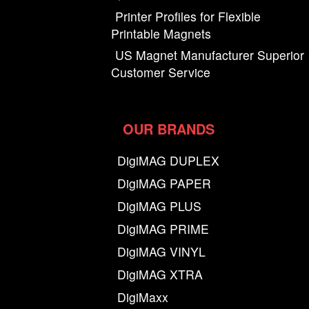
Printer Profiles for Flexible
Printable Magnets
US Magnet Manufacturer Superior
Customer Service
OUR BRANDS
DigiMAG DUPLEX
DigiMAG PAPER
DigiMAG PLUS
DigiMAG PRIME
DigiMAG VINYL
DigiMAG XTRA
DigiMaxx