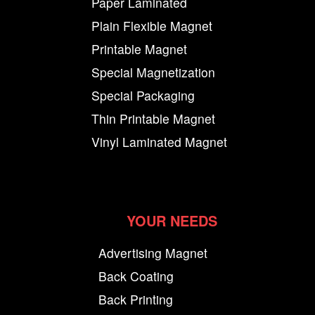
Paper Laminated
Plain Flexible Magnet
Printable Magnet
Special Magnetization
Special Packaging
Thin Printable Magnet
Vinyl Laminated Magnet
YOUR NEEDS
Advertising Magnet
Back Coating
Back Printing