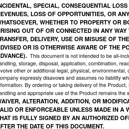
NCIDENTAL, SPECIAL, CONSEQUENTIAL
LOSS 
EVENUES, LOSS OF OPPORTUNITIES, OR AN
HATSOEVER, WHETHER TO PROPERTY OR BOD
RISING OUT OF OR CONNECTED IN ANY WAY 
RANSFER, DELIVERY, USE OR MISUSE OF TH
DVISED OR IS OTHERWISE AWARE OF THE PO
DVANCE).
This document is not intended to be all-incl
andling, storage, disposal, application, combination, reac
nvolve other or additional legal, physical, environmental,
ompany expressly disavows and assumes no liability what
nformation. By ordering or taking delivery of the Product
andling and appropriate use of the Product remains the s
AIVER, ALTERATION, ADDITION, OR MODIFI
ALID OR ENFORCEABLE UNLESS MADE IN A 
HAT IS FULLY SIGNED BY AN AUTHORIZED O
FTER THE DATE OF THIS DOCUMENT.