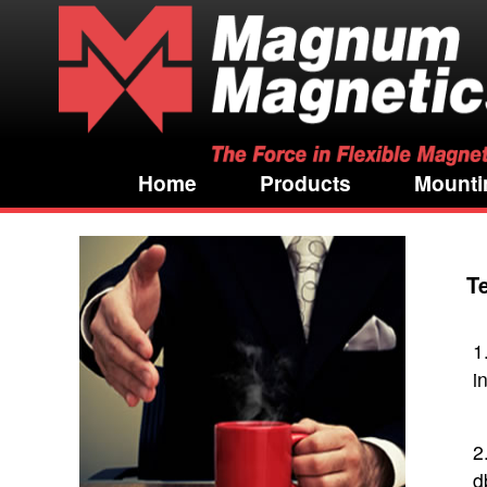
Home
Products
Mounti
T
1
i
2
d