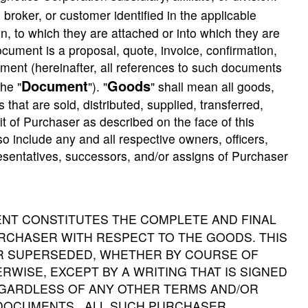
 broker, or customer identified in the applicable
, to which they are attached or into which they are
cument is a proposal, quote, invoice, confirmation,
cument (hereinafter, all references to such documents
Document
Goods
he "
"). "
" shall mean all goods,
that are sold, distributed, supplied, transferred,
t of Purchaser as described on the face of this
include any and all respective owners, officers,
presentatives, successors, and/or assigns of Purchaser
ENT CONSTITUTES THE COMPLETE AND FINAL
CHASER WITH RESPECT TO THE GOODS. THIS
OR SUPERSEDED, WHETHER BY COURSE OF
RWISE, EXCEPT BY A WRITING THAT IS SIGNED
EGARDLESS OF ANY OTHER TERMS AND/OR
 DOCUMENTS. ALL SUCH PURCHASER