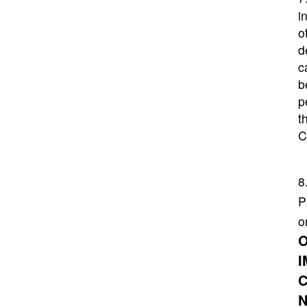
i
o
d
c
b
p
t
C
8
P
o
O
I
C
N