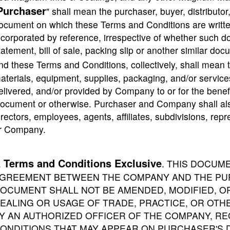
Purchaser
" shall mean the purchaser, buyer, distributor,
ocument on which these Terms and Conditions are written
ncorporated by reference, irrespective of whether such do
tatement, bill of sale, packing slip or another similar do
nd these Terms and Conditions, collectively, shall mean t
aterials, equipment, supplies, packaging, and/or services 
elivered, and/or provided by Company to or for the benefi
ocument or otherwise. Purchaser and Company shall also 
irectors, employees, agents, affiliates, subdivisions, re
r Company.
Terms and Conditions Exclusive
.
. THIS DOCUM
GREEMENT BETWEEN THE COMPANY AND THE PUR
OCUMENT SHALL NOT BE AMENDED, MODIFIED, 
EALING OR USAGE OF TRADE, PRACTICE, OR OTHE
Y AN AUTHORIZED OFFICER OF THE COMPANY, R
ONDITIONS THAT MAY APPEAR ON PURCHASER'S