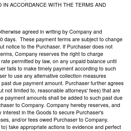
ND IN ACCORDANCE WITH THE TERMS AND
otherwise agreed in writing by Company and
30 days. These payment terms are subject to change
ut notice to the Purchaser. If Purchaser does not
terms, Company reserves the right to charge
ate permitted by law, on any unpaid balance until
aser fails to make timely payment according to such
r to use any alternative collection measures
y past due payment amount. Purchaser further agrees
t not limited to, reasonable attorneys' fees) that are
due payment amounts shall be added to such past due
rchaser to Company. Company hereby reserves, and
 interest in the Goods to secure Purchaser's
enses, and/or fees owed Purchaser to Company.
to) take appropriate actions to evidence and perfect