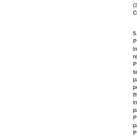
(
C
5
P
i
r
P
s
p
p
t
i
p
P
p
P