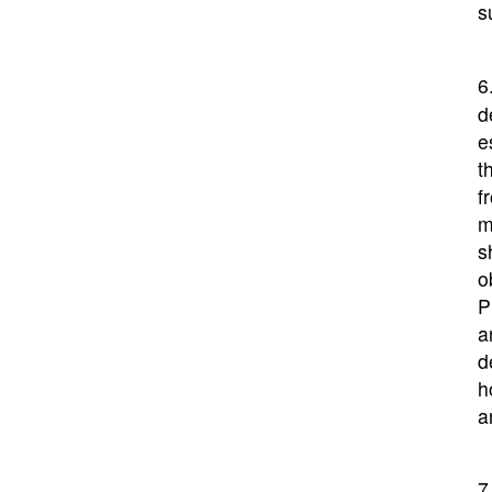
s
6
d
e
t
f
m
s
o
P
a
d
h
a
7