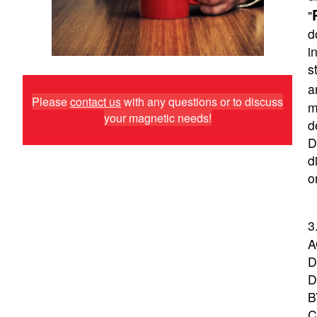
"
d
i
s
a
Please
contact us
with any questions or to discuss
m
your magnetic needs!
d
D
d
o
3
A
D
D
B
C