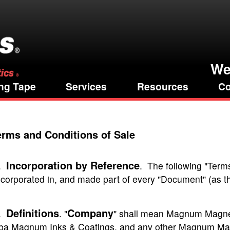
We
ng Tape
Services
Resources
Co
erms and Conditions of Sale
Incorporation by Reference
.
. The following "Term
ncorporated in, and made part of every "Document" (as t
Definitions
Company
.
. "
" shall mean Magnum Magne
ba Magnum Inks & Coatings, and any other Magnum Magneti