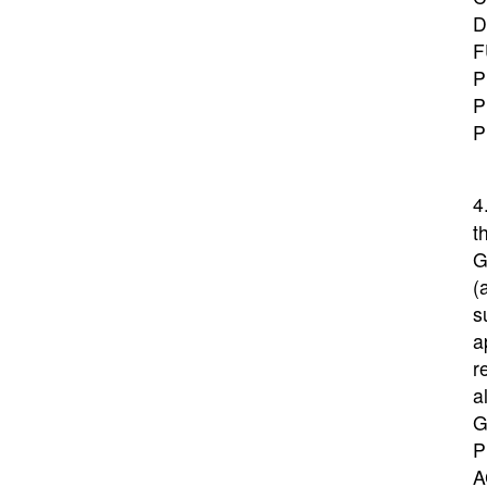
D
F
P
P
P
4
t
G
(
s
a
r
a
G
P
A