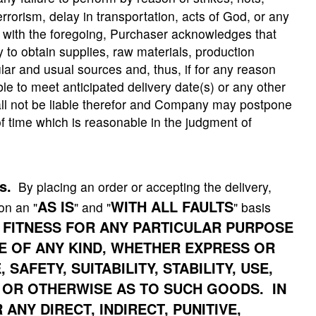
errorism, delay in transportation, acts of God, or any
n with the foregoing, Purchaser acknowledges that
 to obtain supplies, raw materials, production
lar and usual sources and, thus, if for any reason
 to meet anticipated delivery date(s) or any other
l not be liable therefor and Company may postpone
f time which is reasonable in the judgment of
s.
By placing an order or accepting the delivery,
AS IS
WITH ALL FAULTS
on an "
" and "
" basis
 FITNESS FOR ANY PARTICULAR PURPOSE
 OF ANY KIND, WHETHER EXPRESS OR
AFETY, SUITABILITY, STABILITY, USE,
 OR OTHERWISE AS TO SUCH GOODS. IN
ANY DIRECT, INDIRECT, PUNITIVE,