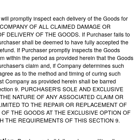
ill promptly inspect each delivery of the Goods for
HE COMPANY OF ALL CLAIMED DAMAGE OR
DELIVERY OF THE GOODS. If Purchaser fails to
urchaser shall be deemed to have fully accepted the
efund. If Purchaser promptly inspects the Goods
m within the period as provided herein that the Goods
urchaser's claim and, if Company determines such
agree as to the method and timing of curing such
st Company as provided herein shall be barred
his Section 9. PURCHASER'S SOLE AND EXCLUSIVE
THE NATURE OF ANY ASSOCIATED CLAIM OR
IMITED TO THE REPAIR OR REPLACEMENT OF
OF THE GOODS AT THE EXCLUSIVE OPTION OF
H THE REQUIREMENTS OF THIS SECTION 9.