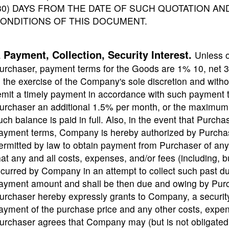
30) DAYS FROM THE DATE OF SUCH QUOTATION A
ONDITIONS OF THIS DOCUMENT.
Payment, Collection, Security Interest.
.
Unless 
urchaser, payment terms for the Goods are 1% 10, net 
n the exercise of the Company's sole discretion and witho
emit a timely payment in accordance with such payment 
urchaser an additional 1.5% per month, or the maximum r
uch balance is paid in full. Also, in the event that Purch
ayment terms, Company is hereby authorized by Purchase
ermitted by law to obtain payment from Purchaser of an
hat any and all costs, expenses, and/or fees (including, bu
ncurred by Company in an attempt to collect such past 
ayment amount and shall be then due and owing by Pu
urchaser hereby expressly grants to Company, a security
ayment of the purchase price and any other costs, exp
urchaser agrees that Company may (but is not obligated 