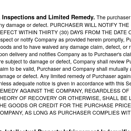
Inspections and Limited Remedy.
.
The purchaser w
ny damage or defect. PURCHASER WILL NOTIFY T
EFECT WITHIN THIRTY (30) DAYS FROM THE DATE OF 
nspect or notify Company as provided herein promptly, P
oods and to have waived any damage claim, defect, or r
pon delivery and notifies Company as to Purchaser's clai
re subject to damage or defect, Company shall review P
laim to be valid, Purchaser and Company shall mutually 
amage or defect. Any limited remedy of Purchaser again
nless adequate notice is given in accordance with t
EMEDY AGAINST THE COMPANY, REGARDLESS OF 
HEORY OF RECOVERY OR OTHERWISE, SHALL BE L
HE GOODS OR CREDIT FOR THE PURCHASE PRICE 
OMPANY, AS LONG AS PURCHASER COMPLIES WIT