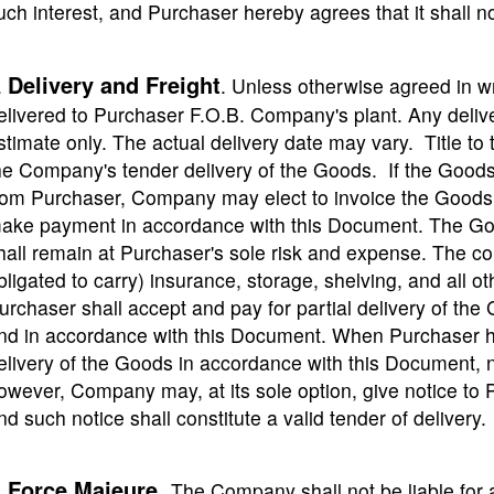
uch interest, and Purchaser hereby agrees that it shal
Delivery and Freight
.
. Unless otherwise agreed in 
elivered to Purchaser F.O.B. Company's plant. Any deliv
stimate only. The actual delivery date may vary. Title t
he Company's tender delivery of the Goods. If the Goods
rom Purchaser, Company may elect to invoice the Goods 
ake payment in accordance with this Document. The Goo
hall remain at Purchaser's sole risk and expense. The c
bligated to carry) insurance, storage, shelving, and all 
urchaser shall accept and pay for partial delivery of the
nd in accordance with this Document. When Purchaser ha
elivery of the Goods in accordance with this Document, 
owever, Company may, at its sole option, give notice to 
nd such notice shall constitute a valid tender of delivery.
Force Majeure
.
.
The Company shall not be liable for an