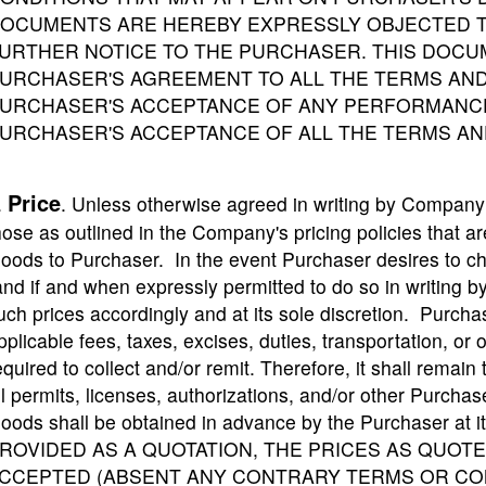
OCUMENTS ARE HEREBY EXPRESSLY OBJECTED T
URTHER NOTICE TO THE PURCHASER. THIS DOCU
URCHASER'S AGREEMENT TO ALL THE TERMS AND
URCHASER'S ACCEPTANCE OF ANY PERFORMANCE
URCHASER'S ACCEPTANCE OF ALL THE TERMS AN
Price
.
. Unless otherwise agreed in writing by Company 
hose as outlined in the Company's pricing policies that are
oods to Purchaser. In the event Purchaser desires to c
and if and when expressly permitted to do so in writing
uch prices accordingly and at its sole discretion. Purch
pplicable fees, taxes, excises, duties, transportation, 
equired to collect and/or remit. Therefore, it shall remain 
ll permits, licenses, authorizations, and/or other Purchas
oods shall be obtained in advance by the Purchaser at
ROVIDED AS A QUOTATION, THE PRICES AS QUOTED
CCEPTED (ABSENT ANY CONTRARY TERMS OR CON