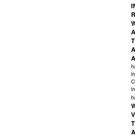
I
R
W
A
T
A
A
h
i
C
i
h
W
V
T
A