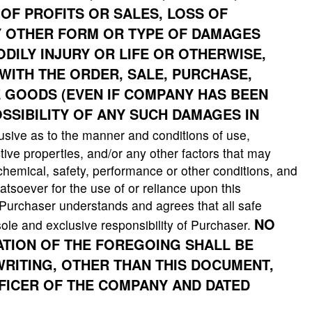
OF PROFITS OR SALES, LOSS OF
Y OTHER FORM OR TYPE OF DAMAGES
ILY INJURY OR LIFE OR OTHERWISE,
WITH THE ORDER, SALE, PURCHASE,
E GOODS (EVEN IF COMPANY HAS BEEN
SSIBILITY OF ANY SUCH DAMAGES IN
usive as to the manner and conditions of use,
tive properties, and/or any other factors that may
 chemical, safety, performance or other conditions, and
soever for the use of or reliance upon this
, Purchaser understands and agrees that all safe
NO
ole and exclusive responsibility of Purchaser.
CATION OF THE FOREGOING SHALL BE
WRITING, OTHER THAN THIS DOCUMENT,
FFICER OF THE COMPANY AND DATED