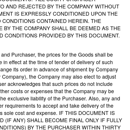
O AND REJECTED BY THE COMPANY WITHOUT
MENT IS EXPRESSLY CONDITIONED UPON THE
 CONDITIONS CONTAINED HEREIN. THE
 BY THE COMPANY SHALL BE DEEMED AS THE
D CONDITIONS PROVIDED BY THIS DOCUMENT.
and Purchaser, the prices for the Goods shall be
 in effect at the time of tender of delivery of such
hange its order in advance of shipment by Company
 by Company), the Company may also elect to adjust
aser acknowledges that such prices do not include
or other costs or expenses that the Company may be
the exclusive liability of the Purchaser. Also, any and
er requirements to accept and take delivery of the
 its sole cost and expense. IF THIS DOCUMENT IS
 (IF ANY) SHALL BECOME FINAL ONLY IF FULLY
DITIONS) BY THE PURCHASER WITHIN THIRTY