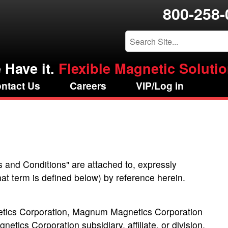
800-258-
 Have it.
Flexible Magnetic Solution
ntact Us
Careers
VIP/Log in
s and Conditions" are attached to, expressly
hat term is defined below) by reference herein.
tics Corporation, Magnum Magnetics Corporation
cs Corporation subsidiary, affiliate, or division.