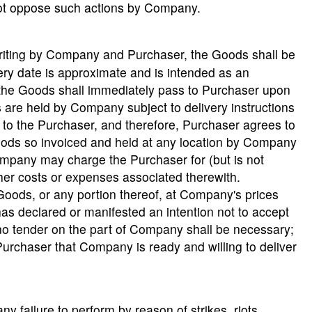
l not oppose such actions by Company.
writing by Company and Purchaser, the Goods shall be
ery date is approximate and is intended as an
o the Goods shall immediately pass to Purchaser upon
 are held by Company subject to delivery instructions
to the Purchaser, and therefore, Purchaser agrees to
ds so invoiced and held at any location by Company
ompany may charge the Purchaser for (but is not
other costs or expenses associated therewith.
 Goods, or any portion thereof, at Company's prices
s declared or manifested an intention not to accept
no tender on the part of Company shall be necessary;
Purchaser that Company is ready and willing to deliver
y failure to perform by reason of strikes, riots,