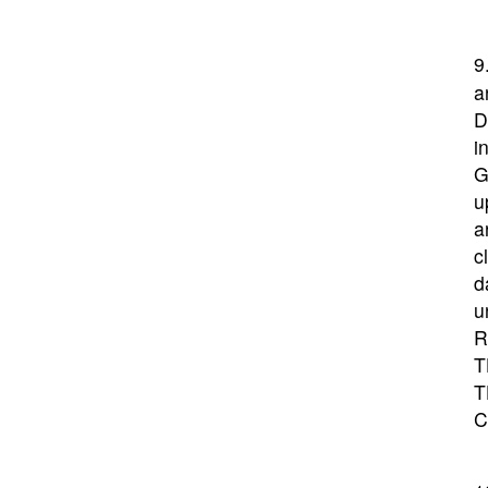
9
a
D
i
G
u
a
c
d
u
R
T
T
C