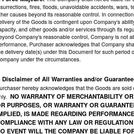
nsurrections, fires, floods, unavoidable accidents, wars, t
ther causes beyond its reasonable control. In connectio
elivery of the Goods is contingent upon Company's ability
apacity, and other goods and/or services through its regu
eyond Company's reasonable control, Company is not able
erformance, Purchaser acknowledges that Company shal
he delivery date(s) under this Document for such period o
ompany under the circumstances.
Disclaimer of All Warranties and/or Guarantee
.
urchaser hereby acknowledges that the Goods are sold 
NO WARRANTY OF MERCHANTABILITY OR
nly.
R PURPOSES, OR WARRANTY OR GUARANTEE
MPLIED, IS MADE REGARDING PERFORMANCE, S
OMPLIANCE WITH ANY LAW OR REGULATION
O EVENT WILL THE COMPANY BE LIABLE FOR 