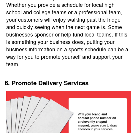
Whether you provide a schedule for local high
school and college teams or a professional team,
your customers will enjoy walking past the fridge
and quickly seeing when the next game is. Some
businesses sponsor or help fund local teams. If this
is something your business does, putting your
business information on a sports schedule can be a
way for you to promote yourself and support your
team.
6. Promote Delivery Services