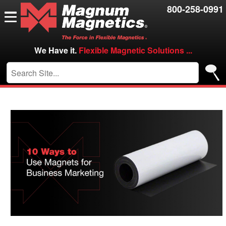
Resources
800-258-0991
Contact Us
Careers
We Have it.
Flexible Magnetic Solutions ...
VIP/Log in