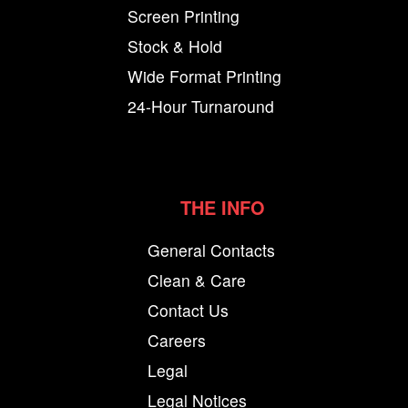
Screen Printing
Stock & Hold
Wide Format Printing
24-Hour Turnaround
THE INFO
General Contacts
Clean & Care
Contact Us
Careers
Legal
Legal Notices