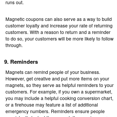
runs out.
Magnetic coupons can also serve as a way to build
customer loyalty and increase your rate of returning
customers. With a reason to return and a reminder
to do so, your customers will be more likely to follow
through.
9. Reminders
Magnets can remind people of your business.
However, get creative and put more items on your
magnets, so they serve as helpful reminders to your
customers. For example, if you own a supermarket,
you may include a helpful cooking conversion chart,
or a firehouse may feature a list of additional
emergency numbers. Reminders ensure people