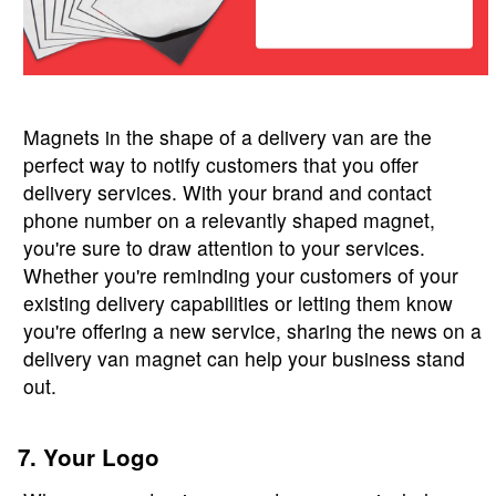
Magnets in the shape of a delivery van are the
perfect way to notify customers that you offer
delivery services. With your brand and contact
phone number on a relevantly shaped magnet,
you're sure to draw attention to your services.
Whether you're reminding your customers of your
existing delivery capabilities or letting them know
you're offering a new service, sharing the news on a
delivery van magnet can help your business stand
out.
7. Your Logo