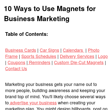
10 Ways to Use Magnets for
Business Marketing
Table of Contents:
Business Cards
|
Car Signs
|
Calendars
|
Photo
Frame
|
Sports Schedules
|
Delivery Services
|
Logo
|
Coupons
|
Reminders
|
Custom Die-Cut Magnets
|
Contact Us
Marketing your business gets your name out to
more people, building awareness and keeping your
brand top of mind. You'll likely choose several ways
to
advertise your business
when creating your
marketing plan. You might design billboards, post on