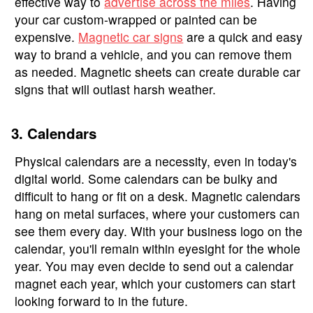
effective way to
advertise across the miles
. Having
your car custom-wrapped or painted can be
expensive.
Magnetic car signs
are a quick and easy
way to brand a vehicle, and you can remove them
as needed. Magnetic sheets can create durable car
signs that will outlast harsh weather.
3. Calendars
Physical calendars are a necessity, even in today's
digital world. Some calendars can be bulky and
difficult to hang or fit on a desk. Magnetic calendars
hang on metal surfaces, where your customers can
see them every day. With your business logo on the
calendar, you'll remain within eyesight for the whole
year. You may even decide to send out a calendar
magnet each year, which your customers can start
looking forward to in the future.