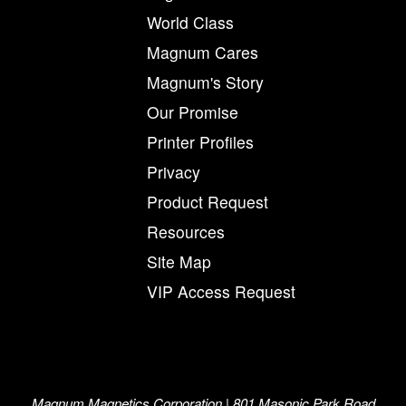
World Class
Magnum Cares
Magnum's Story
Our Promise
Printer Profiles
Privacy
Product Request
Resources
Site Map
VIP Access Request
Magnum Magnetics Corporation | 801 Masonic Park Road