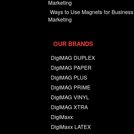
Marketing
Ways to Use Magnets for Business
Marketing
OUR BRANDS
DigiMAG DUPLEX
DigiMAG PAPER
DigiMAG PLUS
DigiMAG PRIME
DigiMAG VINYL
DigiMAG XTRA
DigiMaxx
DigiMaxx LATEX