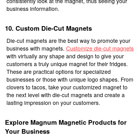
consistently look at the magnet, thus seeing your
business information.
10. Custom Die-Cut Magnets
Die-cut magnets are the best way to promote your
business with magnets.
Customize die-cut magnets
with virtually any shape and design to give your
customers a truly unique magnet for their fridges.
These are practical options for specialized
businesses or those with unique logo shapes. From
clovers to tacos, take your customized magnet to
the next level with die-cut magnets and create a
lasting impression on your customers.
Explore Magnum Magnetic Products for
Your Business