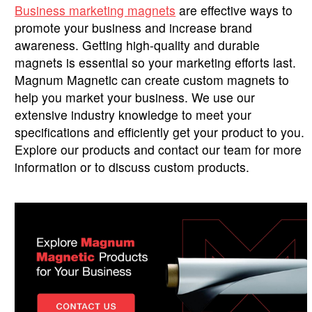
Business marketing magnets
are effective ways to
promote your business and increase brand
awareness. Getting high-quality and durable
magnets is essential so your marketing efforts last.
Magnum Magnetic can create custom magnets to
help you market your business. We use our
extensive industry knowledge to meet your
specifications and efficiently get your product to you.
Explore our products and contact our team for more
information or to discuss custom products.