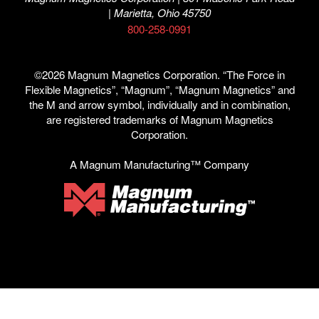
| Marietta, Ohio 45750
800-258-0991
©2026 Magnum Magnetics Corporation. “The Force in
Flexible Magnetics”, “Magnum”, “Magnum Magnetics” and
the M and arrow symbol, individually and in combination,
are registered trademarks of Magnum Magnetics
Corporation.
A Magnum Manufacturing™ Company