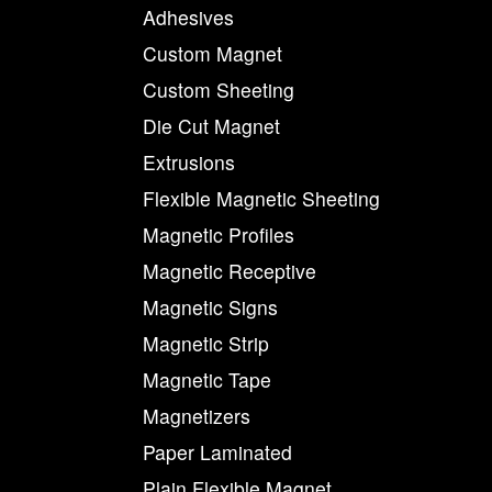
Adhesives
Custom Magnet
Custom Sheeting
Die Cut Magnet
Extrusions
Flexible Magnetic Sheeting
Magnetic Profiles
Magnetic Receptive
Magnetic Signs
Magnetic Strip
Magnetic Tape
Magnetizers
Paper Laminated
Plain Flexible Magnet