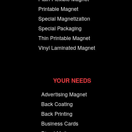
Printable Magnet
Special Magnetization
Special Packaging
Thin Printable Magnet
Vinyl Laminated Magnet
YOUR NEEDS
Advertising Magnet
Back Coating
Back Printing
Business Cards