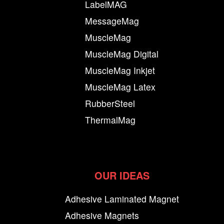
LabelMAG
MessageMag
MuscleMag
MuscleMag Digital
MuscleMag Inkjet
MuscleMag Latex
RubberSteel
ThermalMag
OUR IDEAS
Adhesive Laminated Magnet
Adhesive Magnets