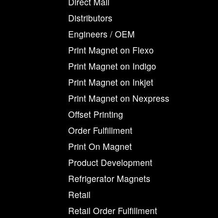
Direct Mail
Distributors
Engineers / OEM
Print Magnet on Flexo
Print Magnet on Indigo
Print Magnet on Inkjet
Print Magnet on Nexpress
Offset Printing
Order Fulfillment
Print On Magnet
Product Development
Refrigerator Magnets
Retail
Retail Order Fulfillment