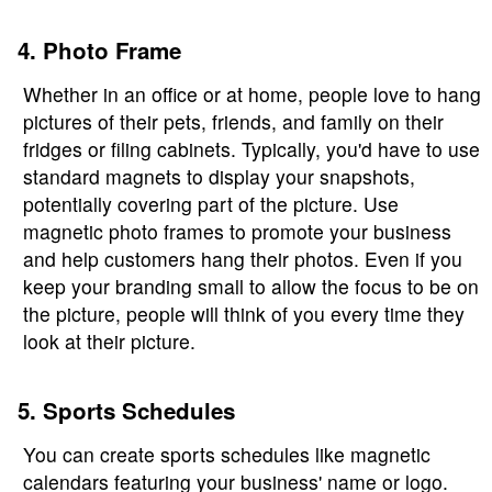
4. Photo Frame
Whether in an office or at home, people love to hang
pictures of their pets, friends, and family on their
fridges or filing cabinets. Typically, you'd have to use
standard magnets to display your snapshots,
potentially covering part of the picture. Use
magnetic photo frames to promote your business
and help customers hang their photos. Even if you
keep your branding small to allow the focus to be on
the picture, people will think of you every time they
look at their picture.
5. Sports Schedules
You can create sports schedules like magnetic
calendars featuring your business' name or logo.