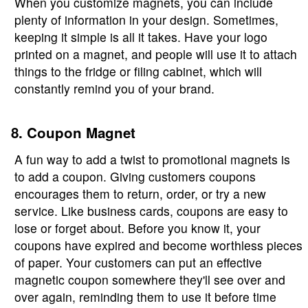
When you customize magnets, you can include
plenty of information in your design. Sometimes,
keeping it simple is all it takes. Have your logo
printed on a magnet, and people will use it to attach
things to the fridge or filing cabinet, which will
constantly remind you of your brand.
8. Coupon Magnet
A fun way to add a twist to promotional magnets is
to add a coupon. Giving customers coupons
encourages them to return, order, or try a new
service. Like business cards, coupons are easy to
lose or forget about. Before you know it, your
coupons have expired and become worthless pieces
of paper. Your customers can put an effective
magnetic coupon somewhere they'll see over and
over again, reminding them to use it before time