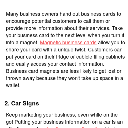
Many business owners hand out business cards to
encourage potential customers to call them or
provide more information about their services. Take
your business card to the next level when you turn it
into a magnet.
Magnetic business cards
allow you to
share your card with a unique twist. Customers can
put your card on their fridge or cubicle filing cabinets
and easily access your contact information.
Business card magnets are less likely to get lost or
thrown away because they won't take up space in a
wallet.
2. Car Signs
Keep marketing your business, even while on the
go! Putting your business information on a car is an