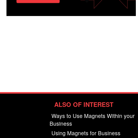
ALSO OF INTEREST
Ways to Use Magnets Within your
Business
Using Magnets for Business