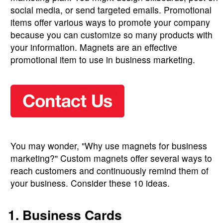
social media, or send targeted emails. Promotional
items offer various ways to promote your company
because you can customize so many products with
your information. Magnets are an effective
promotional item to use in business marketing.
You may wonder, "Why use magnets for business
marketing?" Custom magnets offer several ways to
reach customers and continuously remind them of
your business. Consider these 10 ideas.
1. Business Cards