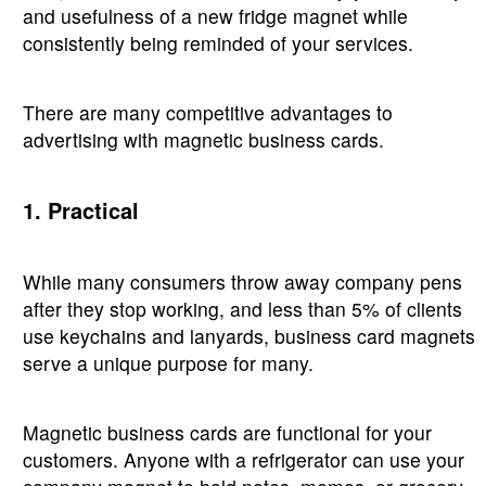
and usefulness of a new fridge magnet while
consistently being reminded of your services.
There are many competitive advantages to
advertising with magnetic business cards.
1. Practical
While many consumers throw away company pens
after they stop working, and less than 5% of clients
use keychains and lanyards, business card magnets
serve a unique purpose for many.
Magnetic business cards are functional for your
customers. Anyone with a refrigerator can use your