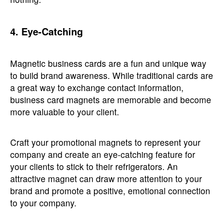
4. Eye-Catching
Magnetic business cards are a fun and unique way
to build brand awareness. While traditional cards are
a great way to exchange contact information,
business card magnets are memorable and become
more valuable to your client.
Craft your promotional magnets to represent your
company and create an eye-catching feature for
your clients to stick to their refrigerators. An
attractive magnet can draw more attention to your
brand and promote a positive, emotional connection
to your company.