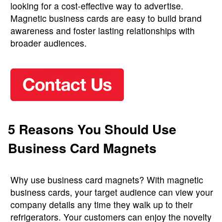
looking for a cost-effective way to advertise.
Magnetic business cards are easy to build brand
awareness and foster lasting relationships with
broader audiences.
5 Reasons You Should Use
Business Card Magnets
Why use business card magnets? With magnetic
business cards, your target audience can view your
company details any time they walk up to their
refrigerators. Your customers can enjoy the novelty