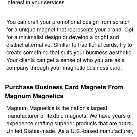
interest in your services.
You can craft your promotional design from scratch
for a unique magnet that represents your brand. Opt
for a minimalist design or develop a bright and
distinct alternative. Similar to traditional cards, try to
create something that suits your business aesthetic.
Your clients can get a sense of who you are as a
company through your magnetic business card.
Purchase Business Card Magnets From
Magnum Magnetics
Magnum Magnetics is the nation's largest
manufacturer of flexible magnets. We have years of
experience crafting superior products that are 100%
United States-made. As a U.S.-based manufacturer,