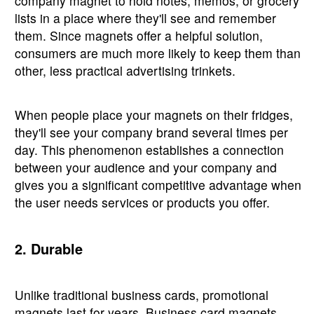
company magnet to hold notes, memos, or grocery
lists in a place where they'll see and remember
them. Since magnets offer a helpful solution,
consumers are much more likely to keep them than
other, less practical advertising trinkets.
When people place your magnets on their fridges,
they'll see your company brand several times per
day. This phenomenon establishes a connection
between your audience and your company and
gives you a significant competitive advantage when
the user needs services or products you offer.
2. Durable
Unlike traditional business cards, promotional
magnets last for years. Business card magnets