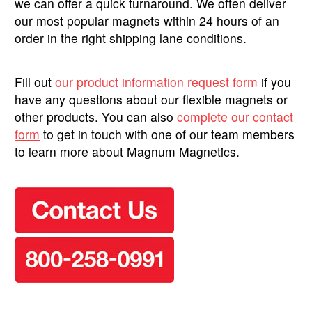
we can offer a quick turnaround. We often deliver
our most popular magnets within 24 hours of an
order in the right shipping lane conditions.
Fill out
our product information request form
if you
have any questions about our flexible magnets or
other products. You can also
complete our contact
form
to get in touch with one of our team members
to learn more about Magnum Magnetics.