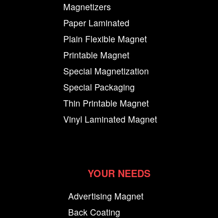
Magnetizers
Paper Laminated
Plain Flexible Magnet
Printable Magnet
Special Magnetization
Special Packaging
Thin Printable Magnet
Vinyl Laminated Magnet
YOUR NEEDS
Advertising Magnet
Back Coating