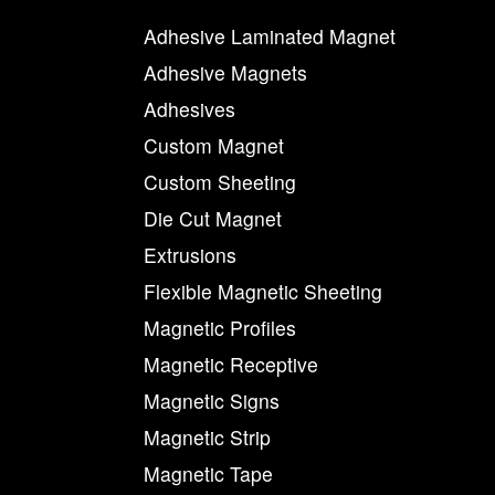
Adhesive Laminated Magnet
Adhesive Magnets
Adhesives
Custom Magnet
Custom Sheeting
Die Cut Magnet
Extrusions
Flexible Magnetic Sheeting
Magnetic Profiles
Magnetic Receptive
Magnetic Signs
Magnetic Strip
Magnetic Tape