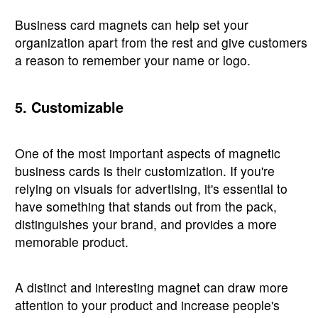
Business card magnets can help set your
organization apart from the rest and give customers
a reason to remember your name or logo.
5. Customizable
One of the most important aspects of magnetic
business cards is their customization. If you're
relying on visuals for advertising, it's essential to
have something that stands out from the pack,
distinguishes your brand, and provides a more
memorable product.
A distinct and interesting magnet can draw more
attention to your product and increase people's