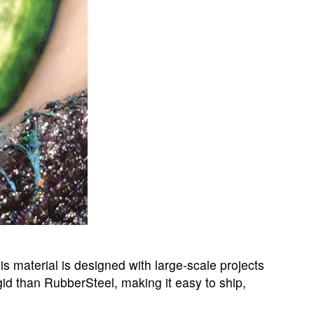
is material is designed with large-scale projects
igid than RubberSteel, making it easy to ship,