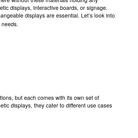
ic displays, interactive boards, or signage.
angeable displays are essential. Let’s look into
c needs.
tions, but each comes with its own set of
ic displays, they cater to different use cases