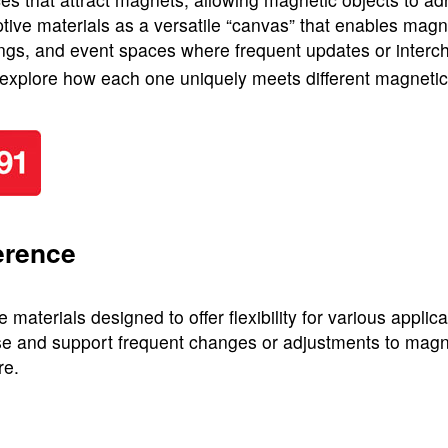
ve materials as a versatile “canvas” that enables magnet
ttings, and event spaces where frequent updates or interch
o explore how each one uniquely meets different magneti
erence
terials designed to offer flexibility for various applica
e and support frequent changes or adjustments to magnet
re.