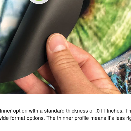
inner option with a standard thickness of .011 inches. Th
wide format options. The thinner profile means it’s less r