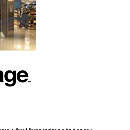
here without these materials holding any