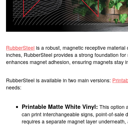
RubberSteel
is a robust, magnetic receptive material of
inches, RubberSteel provides a strong foundation for m
enhances magnet adhesion, ensuring magnets stay in 
RubberSteel is available in two main versions:
Printa
needs:
Printable Matte White Vinyl:
This option a
can print interchangeable signs, point-of-sale 
requires a separate magnet layer underneath, a