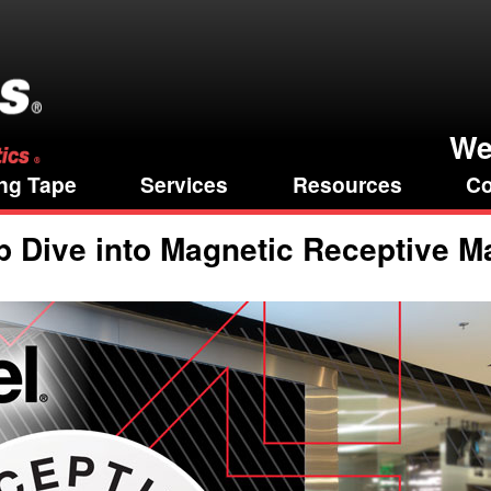
We
ng Tape
Services
Resources
Co
 Dive into Magnetic Receptive Ma