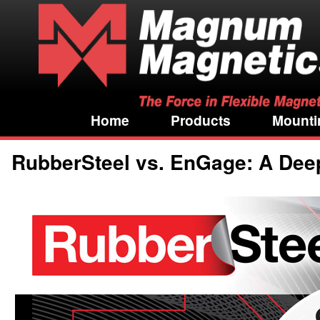
Home
Products
Mounti
RubberSteel vs. EnGage: A Deep