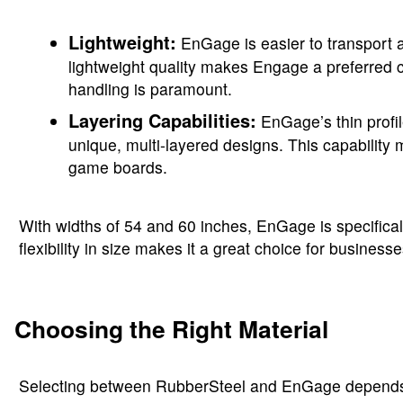
Lightweight:
EnGage is easier to transport a
lightweight quality makes Engage a preferred ch
handling is paramount.
Layering Capabilities:
EnGage’s thin profil
unique, multi-layered designs. This capability m
game boards.
With widths of 54 and 60 inches, EnGage is specificall
flexibility in size makes it a great choice for busine
Choosing the Right Material
Selecting between RubberSteel and EnGage depends on