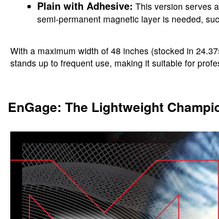
Plain with Adhesive:
This version serves a
semi-permanent magnetic layer is needed, such 
With a maximum width of 48 inches (stocked in 24.375 
stands up to frequent use, making it suitable for profe
EnGage: The Lightweight Champi