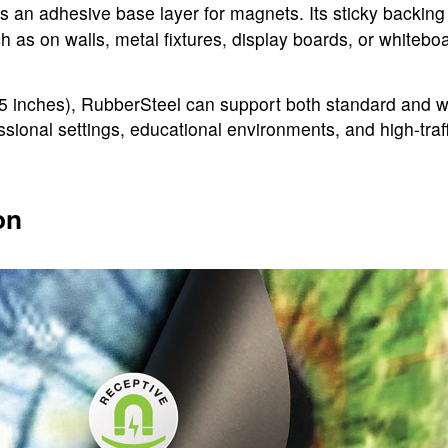
s an adhesive base layer for magnets. Its sticky backing
as on walls, metal fixtures, display boards, or whitebo
inches), RubberSteel can support both standard and wide
ssional settings, educational environments, and high-traf
on