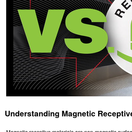
Understanding Magnetic Receptive
Magnetic receptive materials are non-magnetic surfac