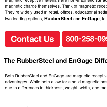
magnetic charge themselves. Think of magnetic recepti
They’re widely used in retail, offices, educational se
RubberSteel
EnGage
two leading options,
and
, t
The RubberSteel and EnGage Diff
Both RubberSteel and EnGage are magnetic receptive ma
advantages. While both allow for a solid magnetic bas
due to differences in thickness, weight, width, and mo