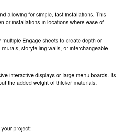
allowing for simple, fast installations. This
n or installations in locations where ease of
y multiple Engage sheets to create depth or
d murals, storytelling walls, or interchangeable
ive interactive displays or large menu boards. Its
out the added weight of thicker materials.
your project: