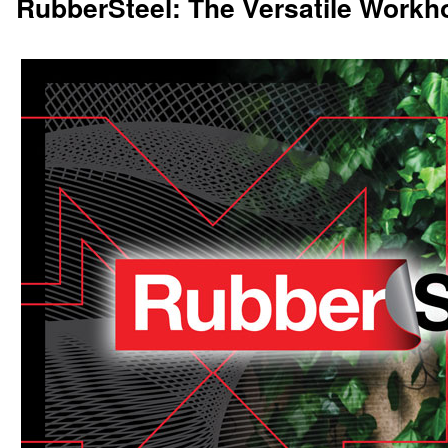
RubberSteel: The Versatile Workh