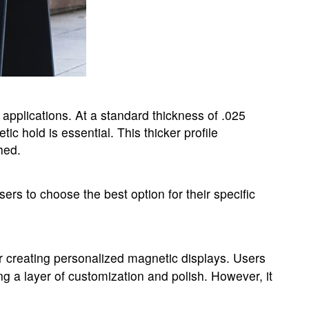
of applications. At a standard thickness of .025
c hold is essential. This thicker profile
hed.
sers to choose the best option for their specific
for creating personalized magnetic displays. Users
ng a layer of customization and polish. However, it