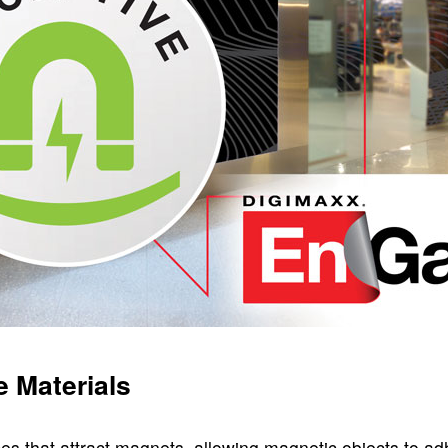
 Materials
es that attract magnets, allowing magnetic objects to ad