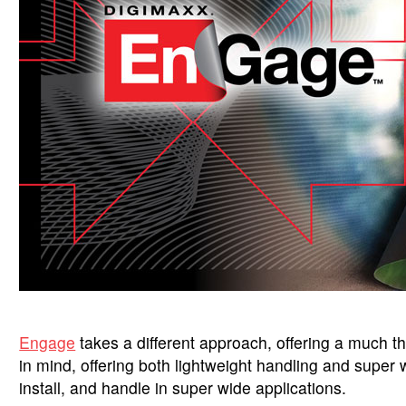
Engage
takes a different approach, offering a much th
in mind, offering both lightweight handling and super 
install, and handle in super wide applications.