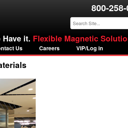
800-258-
 Have it.
Flexible Magnetic Solution
ntact Us
Careers
VIP/Log in
terials