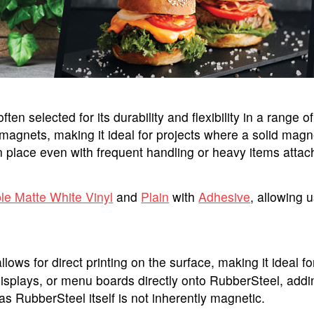
ten selected for its durability and flexibility in a range 
agnets, making it ideal for projects where a solid magneti
place even with frequent handling or heavy items attac
ble Matte White
Vinyl
and
Plain
with
Adhesive
, allowing u
llows for direct printing on the surface, making it ideal 
displays, or menu boards directly onto RubberSteel, addi
s RubberSteel itself is not inherently magnetic.