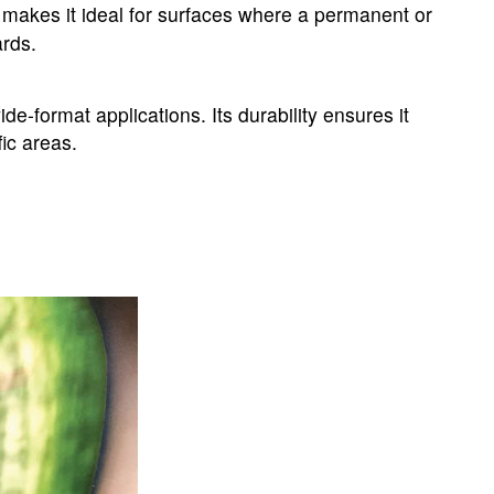
 makes it ideal for surfaces where a permanent or
ards.
-format applications. Its durability ensures it
fic areas.