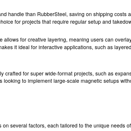
nd handle than RubberSteel, saving on shipping costs and 
oice for projects that require regular setup and takedow
e allows for creative layering, meaning users can overla
akes it ideal for interactive applications, such as layere
y crafted for super wide-format projects, such as expans
sses looking to implement large-scale magnetic setups with
 several factors, each tailored to the unique needs of 