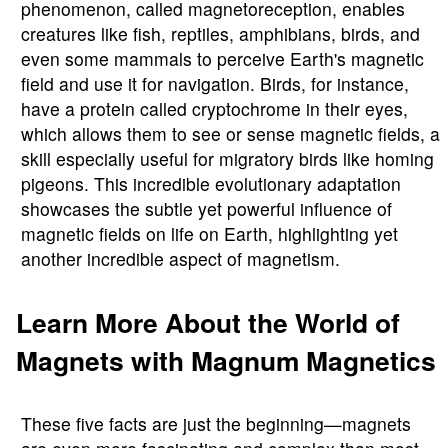
phenomenon, called magnetoreception, enables
creatures like fish, reptiles, amphibians, birds, and
even some mammals to perceive Earth's magnetic
field and use it for navigation. Birds, for instance,
have a protein called cryptochrome in their eyes,
which allows them to see or sense magnetic fields, a
skill especially useful for migratory birds like homing
pigeons. This incredible evolutionary adaptation
showcases the subtle yet powerful influence of
magnetic fields on life on Earth, highlighting yet
another incredible aspect of magnetism.
Learn More About the World of
Magnets with Magnum Magnetics
These five facts are just the beginning—magnets