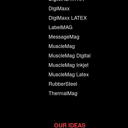
DigiMaxx
DigiMaxx LATEX
LabelMAG
MessageMag
MuscleMag
MuscleMag Digital
MuscleMag Inkjet
MuscleMag Latex
RubberSteel
ThermalMag
OUR IDEAS