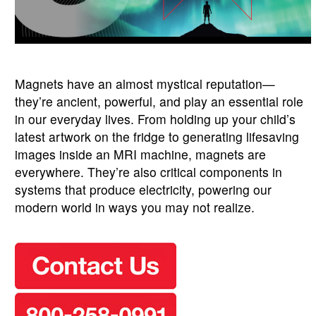
Magnets have an almost mystical reputation—
they’re ancient, powerful, and play an essential role
in our everyday lives. From holding up your child’s
latest artwork on the fridge to generating lifesaving
images inside an MRI machine, magnets are
everywhere. They’re also critical components in
systems that produce electricity, powering our
modern world in ways you may not realize.