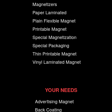
Magnetizers
Paper Laminated
Plain Flexible Magnet
Printable Magnet
Special Magnetization
Special Packaging
Thin Printable Magnet
Vinyl Laminated Magnet
YOUR NEEDS
Advertising Magnet
Back Coating