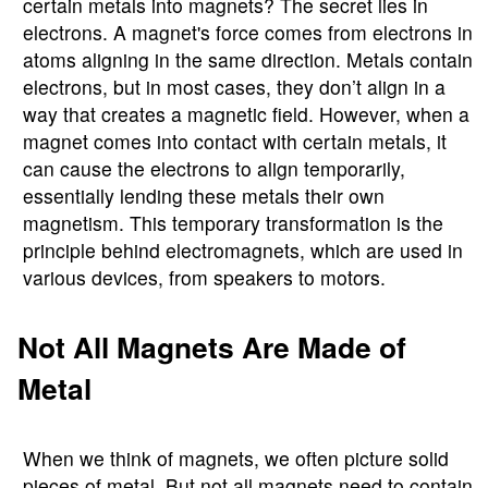
certain metals into magnets? The secret lies in
electrons. A magnet's force comes from electrons in
atoms aligning in the same direction. Metals contain
electrons, but in most cases, they don’t align in a
way that creates a magnetic field. However, when a
magnet comes into contact with certain metals, it
can cause the electrons to align temporarily,
essentially lending these metals their own
magnetism. This temporary transformation is the
principle behind electromagnets, which are used in
various devices, from speakers to motors.
Not All Magnets Are Made of
Metal
When we think of magnets, we often picture solid
pieces of metal. But not all magnets need to contain