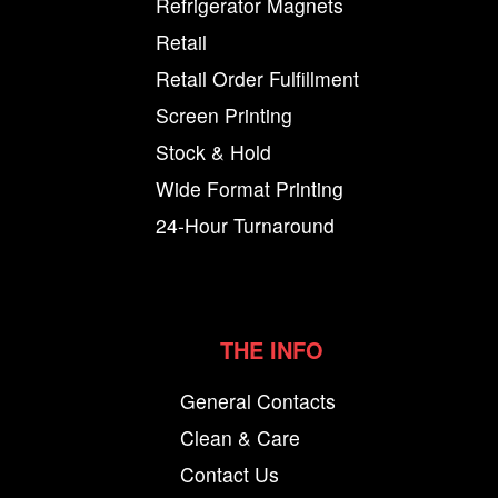
Refrigerator Magnets
Retail
Retail Order Fulfillment
Screen Printing
Stock & Hold
Wide Format Printing
24-Hour Turnaround
THE INFO
General Contacts
Clean & Care
Contact Us