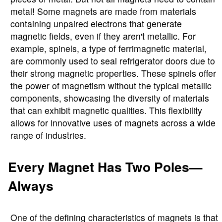
metal! Some magnets are made from materials
containing unpaired electrons that generate
magnetic fields, even if they aren't metallic. For
example, spinels, a type of ferrimagnetic material,
are commonly used to seal refrigerator doors due to
their strong magnetic properties. These spinels offer
the power of magnetism without the typical metallic
components, showcasing the diversity of materials
that can exhibit magnetic qualities. This flexibility
allows for innovative uses of magnets across a wide
range of industries.
Every Magnet Has Two Poles—
Always
One of the defining characteristics of magnets is that