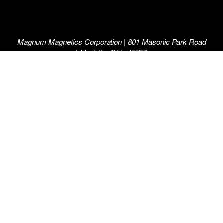
Magnum Magnetics Corporation | 801 Masonic Park Road
| Marietta, Ohio 45750
800-258-0991
©2026 Magnum Magnetics Corporation. “The Force in
Flexible Magnetics”, “Magnum”, “Magnum Magnetics” and
the M and arrow symbol, individually and in combination,
are registered trademarks of Magnum Magnetics
Corporation.
A Magnum Manufacturing™ Company