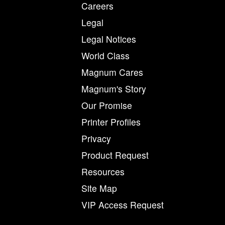
Careers
Legal
Legal Notices
World Class
Magnum Cares
Magnum's Story
Our Promise
Printer Profiles
Privacy
Product Request
Resources
Site Map
VIP Access Request