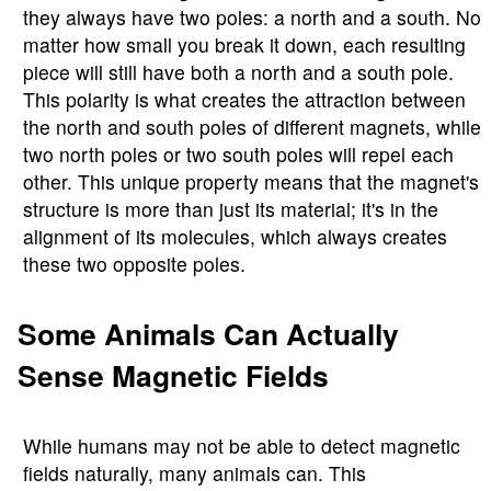
they always have two poles: a north and a south. No
matter how small you break it down, each resulting
piece will still have both a north and a south pole.
This polarity is what creates the attraction between
the north and south poles of different magnets, while
two north poles or two south poles will repel each
other. This unique property means that the magnet's
structure is more than just its material; it's in the
alignment of its molecules, which always creates
these two opposite poles.
Some Animals Can Actually
Sense Magnetic Fields
While humans may not be able to detect magnetic
fields naturally, many animals can. This