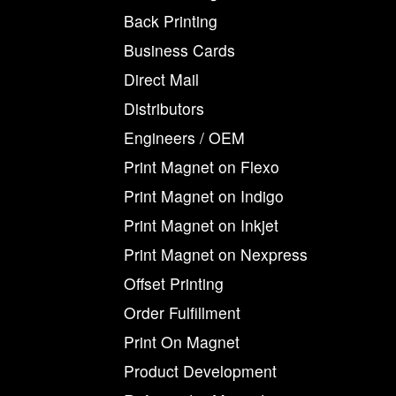
Back Printing
Business Cards
Direct Mail
Distributors
Engineers / OEM
Print Magnet on Flexo
Print Magnet on Indigo
Print Magnet on Inkjet
Print Magnet on Nexpress
Offset Printing
Order Fulfillment
Print On Magnet
Product Development