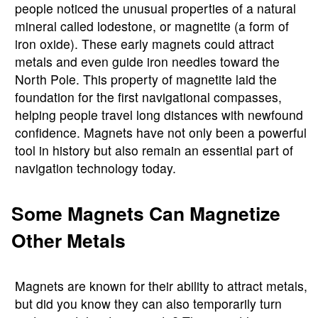
people noticed the unusual properties of a natural
mineral called lodestone, or magnetite (a form of
iron oxide). These early magnets could attract
metals and even guide iron needles toward the
North Pole. This property of magnetite laid the
foundation for the first navigational compasses,
helping people travel long distances with newfound
confidence. Magnets have not only been a powerful
tool in history but also remain an essential part of
navigation technology today.
Some Magnets Can Magnetize
Other Metals
Magnets are known for their ability to attract metals,
but did you know they can also temporarily turn