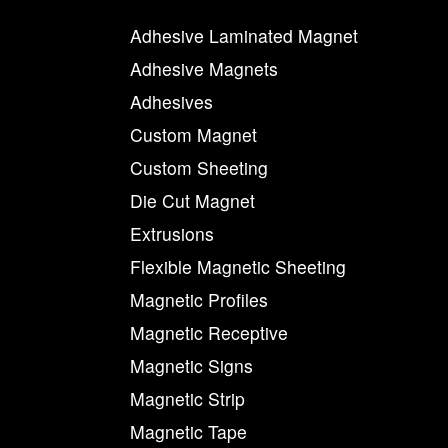
Adhesive Laminated Magnet
Adhesive Magnets
Adhesives
Custom Magnet
Custom Sheeting
Die Cut Magnet
Extrusions
Flexible Magnetic Sheeting
Magnetic Profiles
Magnetic Receptive
Magnetic Signs
Magnetic Strip
Magnetic Tape