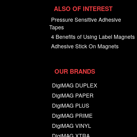
ALSO OF INTEREST
Pressure Sensitive Adhesive
Tapes
4 Benefits of Using Label Magnets
Adhesive Stick On Magnets
OUR BRANDS
DigiMAG DUPLEX
DigiMAG PAPER
DigiMAG PLUS
DigiMAG PRIME
DigiMAG VINYL
DigiMAG XTRA