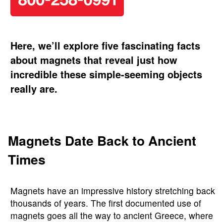
Here, we’ll explore five fascinating facts
about magnets that reveal just how
incredible these simple-seeming objects
really are.
Magnets Date Back to Ancient
Times
Magnets have an impressive history stretching back
thousands of years. The first documented use of
magnets goes all the way to ancient Greece, where