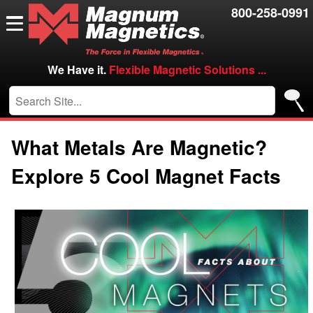
Resources
800-258-0991
Contact Us
Careers
We Have it.
Flexible Magnetic Solutions ...
VIP/Log in
What Metals Are Magnetic?
Explore 5 Cool Magnet Facts