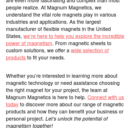
are even more fascinating and complex than most
people realize. At Magnum Magnetics, we
understand the vital role magnets play in various
industries and applications. As the largest
manufacturer of flexible magnets in the United
States,
we’re here to help you explore the incredible
power of magnetism
. From magnetic sheets to
custom solutions, we offer a
wide selection of
products
to fit your needs.
Whether you’re interested in learning more about
magnetic technology or need assistance choosing
the right magnet for your project, the team at
Magnum Magnetics is here to help.
Connect with us
today
to discover more about our range of magnetic
products and how they can benefit your business or
personal project.
Let’s unlock the potential of
magnetism together!