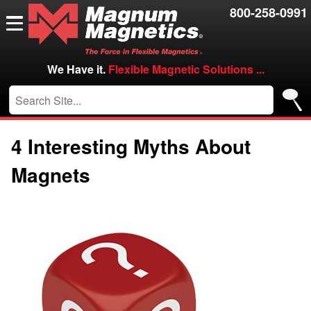
Resources
800-258-0991
Contact Us
Careers
We Have it.
Flexible Magnetic Solutions ...
VIP/Log in
4 Interesting Myths About
Magnets