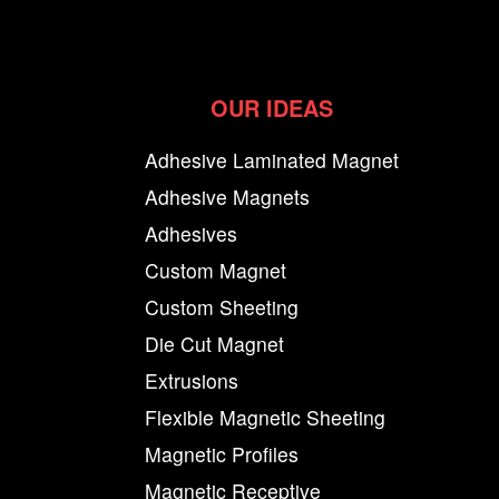
OUR IDEAS
Adhesive Laminated Magnet
Adhesive Magnets
Adhesives
Custom Magnet
Custom Sheeting
Die Cut Magnet
Extrusions
Flexible Magnetic Sheeting
Magnetic Profiles
Magnetic Receptive