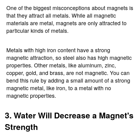
One of the biggest misconceptions about magnets is
that they attract all metals. While all magnetic
materials are metal, magnets are only attracted to
particular kinds of metals.
Metals with high iron content have a strong
magnetic attraction, so steel also has high magnetic
properties. Other metals, like aluminum, zinc,
copper, gold, and brass, are not magnetic. You can
bend this rule by adding a small amount of a strong
magnetic metal, like iron, to a metal with no
magnetic properties.
3. Water Will Decrease a Magnet's
Strength