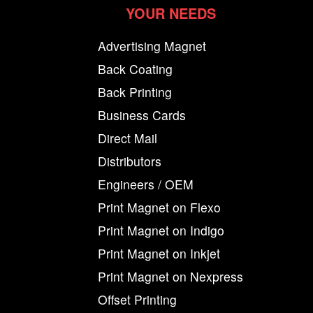
YOUR NEEDS
Advertising Magnet
Back Coating
Back Printing
Business Cards
Direct Mail
Distributors
Engineers / OEM
Print Magnet on Flexo
Print Magnet on Indigo
Print Magnet on Inkjet
Print Magnet on Nexpress
Offset Printing