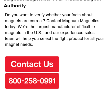
Authority
Do you want to verify whether your facts about
magnets are correct? Contact Magnum Magnetics
today! We're the largest manufacturer of flexible
magnets in the U.S., and our experienced sales
team will help you select the right product for all your
magnet needs.