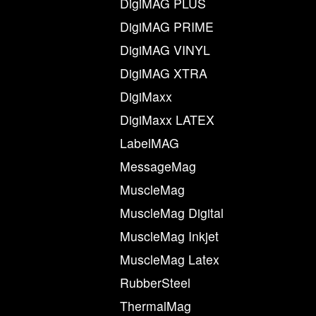
DigiMAG PLUS
DigiMAG PRIME
DigiMAG VINYL
DigiMAG XTRA
DigiMaxx
DigiMaxx LATEX
LabelMAG
MessageMag
MuscleMag
MuscleMag Digital
MuscleMag Inkjet
MuscleMag Latex
RubberSteel
ThermalMag