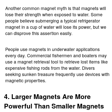
Another common magnet myth is that magnets will
lose their strength when exposed to water. Some
people believe submerging a typical refrigerator
magnet in a cup of water will lose its power, but we
can disprove this assertion easily.
People use magnets in underwater applications
every day. Commercial fishermen and boaters may
use a magnet retrieval tool to retrieve lost items like
expensive fishing rods from the water. Divers
seeking sunken treasure frequently use devices with
magnetic properties.
4. Larger Magnets Are More
Powerful Than Smaller Magnets