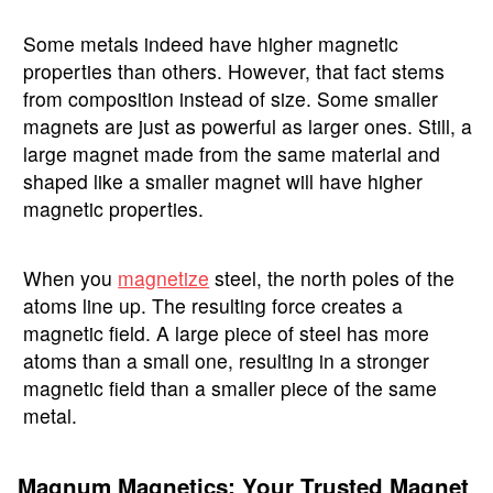
Some metals indeed have higher magnetic
properties than others. However, that fact stems
from composition instead of size. Some smaller
magnets are just as powerful as larger ones. Still, a
large magnet made from the same material and
shaped like a smaller magnet will have higher
magnetic properties.
When you
magnetize
steel, the north poles of the
atoms line up. The resulting force creates a
magnetic field. A large piece of steel has more
atoms than a small one, resulting in a stronger
magnetic field than a smaller piece of the same
metal.
Magnum Magnetics: Your Trusted Magnet