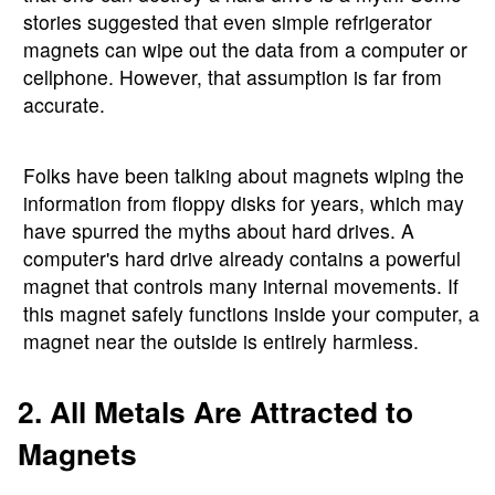
stories suggested that even simple refrigerator
magnets can wipe out the data from a computer or
cellphone. However, that assumption is far from
accurate.
Folks have been talking about magnets wiping the
information from floppy disks for years, which may
have spurred the myths about hard drives. A
computer's hard drive already contains a powerful
magnet that controls many internal movements. If
this magnet safely functions inside your computer, a
magnet near the outside is entirely harmless.
2. All Metals Are Attracted to
Magnets