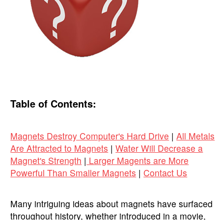
Table of Contents:
Magnets Destroy Computer's Hard Drive
|
All Metals
Are Attracted to Magnets
|
Water Will Decrease a
Magnet's Strength
|
Larger Magents are More
Powerful Than Smaller Magnets
|
Contact Us
Many intriguing ideas about magnets have surfaced
throughout history, whether introduced in a movie,