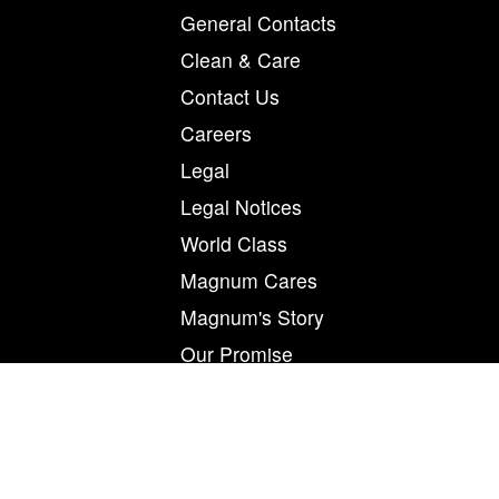
General Contacts
Clean & Care
Contact Us
Careers
Legal
Legal Notices
World Class
Magnum Cares
Magnum's Story
Our Promise
Printer Profiles
Privacy
Product Request