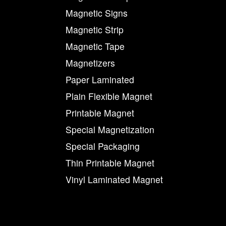
Magnetic Signs
Magnetic Strip
Magnetic Tape
Magnetizers
Paper Laminated
Plain Flexible Magnet
Printable Magnet
Special Magnetization
Special Packaging
Thin Printable Magnet
Vinyl Laminated Magnet