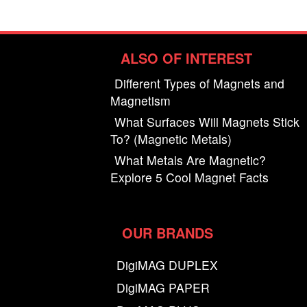
ALSO OF INTEREST
Different Types of Magnets and
Magnetism
What Surfaces Will Magnets Stick
To? (Magnetic Metals)
What Metals Are Magnetic?
Explore 5 Cool Magnet Facts
OUR BRANDS
DigiMAG DUPLEX
DigiMAG PAPER