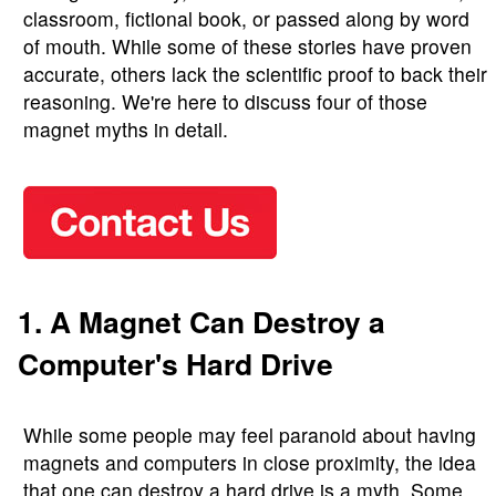
classroom, fictional book, or passed along by word
of mouth. While some of these stories have proven
accurate, others lack the scientific proof to back their
reasoning. We're here to discuss four of those
magnet myths in detail.
1. A Magnet Can Destroy a
Computer's Hard Drive
While some people may feel paranoid about having
magnets and computers in close proximity, the idea
that one can destroy a hard drive is a myth. Some