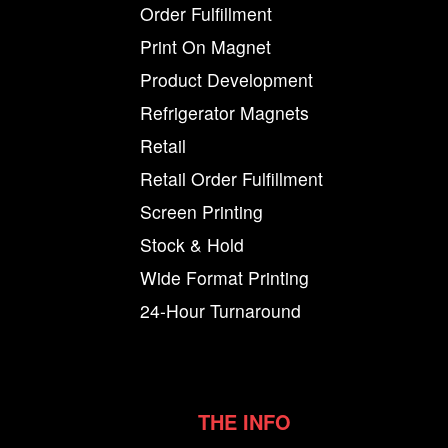
Order Fulfillment
Print On Magnet
Product Development
Refrigerator Magnets
Retail
Retail Order Fulfillment
Screen Printing
Stock & Hold
Wide Format Printing
24-Hour Turnaround
THE INFO