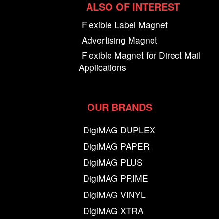
ALSO OF INTEREST
Flexible Label Magnet
Advertising Magnet
Flexible Magnet for Direct Mail
Applications
OUR BRANDS
DigiMAG DUPLEX
DigiMAG PAPER
DigiMAG PLUS
DigiMAG PRIME
DigiMAG VINYL
DigiMAG XTRA