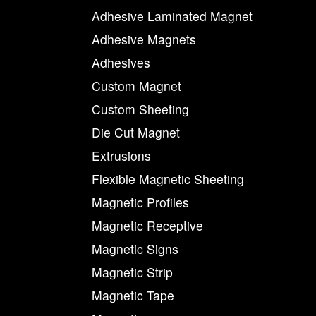
Adhesive Laminated Magnet
Adhesive Magnets
Adhesives
Custom Magnet
Custom Sheeting
Die Cut Magnet
Extrusions
Flexible Magnetic Sheeting
Magnetic Profiles
Magnetic Receptive
Magnetic Signs
Magnetic Strip
Magnetic Tape