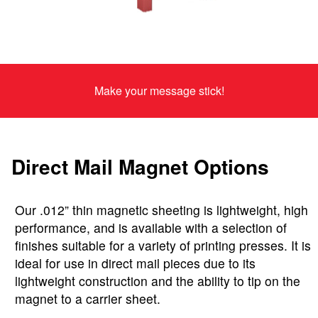
Make your message stick!
Direct Mail Magnet Options
Our .012” thin magnetic sheeting is lightweight, high
performance, and is available with a selection of
finishes suitable for a variety of printing presses. It is
ideal for use in direct mail pieces due to its
lightweight construction and the ability to tip on the
magnet to a carrier sheet.