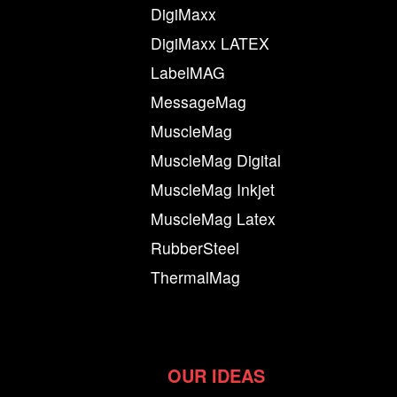
DigiMaxx
DigiMaxx LATEX
LabelMAG
MessageMag
MuscleMag
MuscleMag Digital
MuscleMag Inkjet
MuscleMag Latex
RubberSteel
ThermalMag
OUR IDEAS