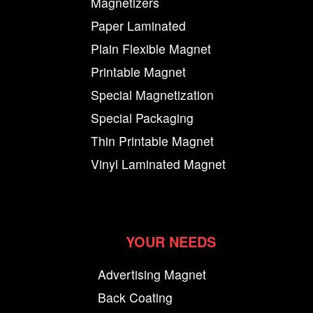
Magnetizers
Paper Laminated
Plain Flexible Magnet
Printable Magnet
Special Magnetization
Special Packaging
Thin Printable Magnet
Vinyl Laminated Magnet
YOUR NEEDS
Advertising Magnet
Back Coating