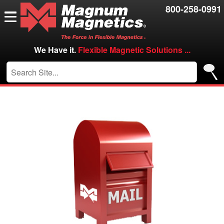
Resources
800-258-0991
Contact Us
Careers
We Have it.
Flexible Magnetic Solutions ...
VIP/Log in