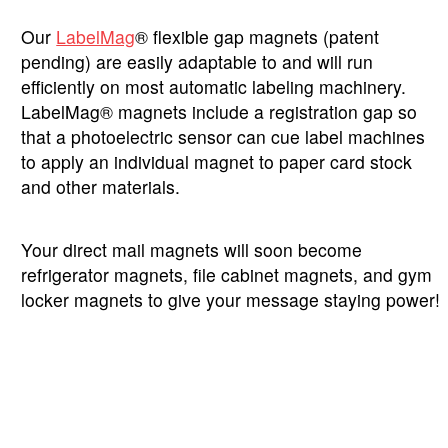
Our
LabelMag
® flexible gap magnets (patent
pending) are easily adaptable to and will run
efficiently on most automatic labeling machinery.
LabelMag® magnets include a registration gap so
that a photoelectric sensor can cue label machines
to apply an individual magnet to paper card stock
and other materials.
Your direct mail magnets will soon become
refrigerator magnets, file cabinet magnets, and gym
locker magnets to give your message staying power!