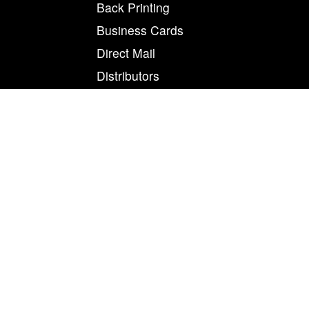
Back Printing
Business Cards
Direct Mail
Distributors
Engineers / OEM
Print Magnet on Flexo
Print Magnet on Indigo
Print Magnet on Inkjet
Print Magnet on Nexpress
Offset Printing
Order Fulfillment
Print On Magnet
Product Development
Refrigerator Magnets